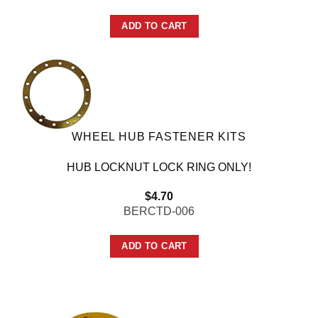
ADD TO CART
WHEEL HUB FASTENER KITS
HUB LOCKNUT LOCK RING ONLY!
$
4.70
BERCTD-006
ADD TO CART