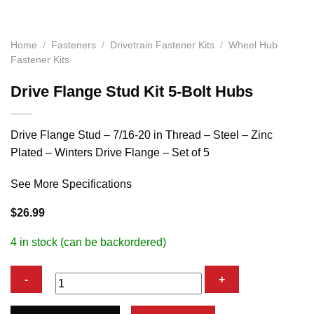
Home
/
Fasteners
/
Drivetrain Fastener Kits
/
Wheel Hub
Fastener Kits
Drive Flange Stud Kit 5-Bolt Hubs
Drive Flange Stud – 7/16-20 in Thread – Steel – Zinc
Plated – Winters Drive Flange – Set of 5
See More Specifications
$
26.99
4 in stock (can be backordered)
Drive