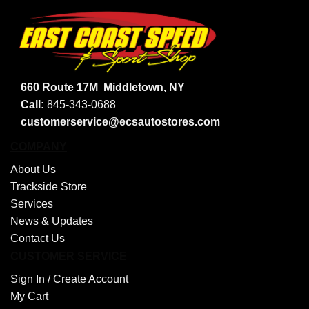
660 Route 17M
Middletown, NY
Call:
845-343-0688
customerservice@ecsautostores.com
COMPANY
About Us
Trackside Store
Services
News & Updates
Contact Us
CUSTOMER SERVICE
Sign In /
Create Account
My Cart