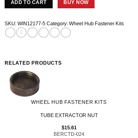
ADD TO CART
BUY NOW
Flange
Stud
Kit
SKU:
WIN12177-5
Category:
Wheel Hub Fastener Kits
5-
Bolt
Hubs
quantity
RELATED PRODUCTS
WHEEL HUB FASTENER KITS
TUBE EXTRACTOR NUT
$
15.61
BERCTD-024