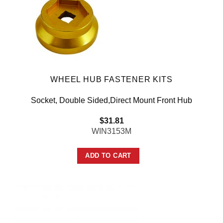
WHEEL HUB FASTENER KITS
Socket, Double Sided,Direct Mount Front Hub
$
31.81
WIN3153M
ADD TO CART