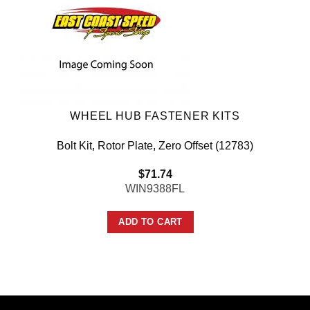
WHEEL HUB FASTENER KITS
Bolt Kit, Rotor Plate, Zero Offset (12783)
$
71.74
WIN9388FL
ADD TO CART