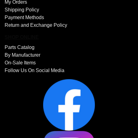
My Orders
Shipping Policy
Payment Methods
Return and Exchange Policy
SHOP ONLINE
Parts Catalog
By Manufacturer
On-Sale Items
Follow Us On Social Media