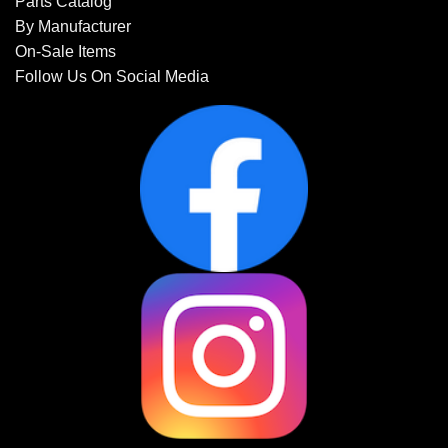
Parts Catalog
By Manufacturer
On-Sale Items
Follow Us On Social Media