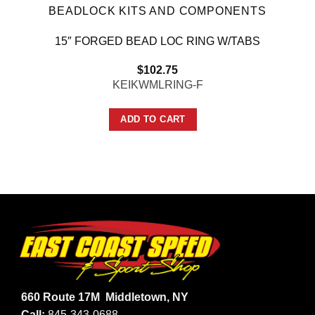
BEADLOCK KITS AND COMPONENTS
15″ FORGED BEAD LOC RING W/TABS
$
102.75
KEIKWMLRING-F
ADD TO CART
660 Route 17M
Middletown, NY
Call:
845-343-0688