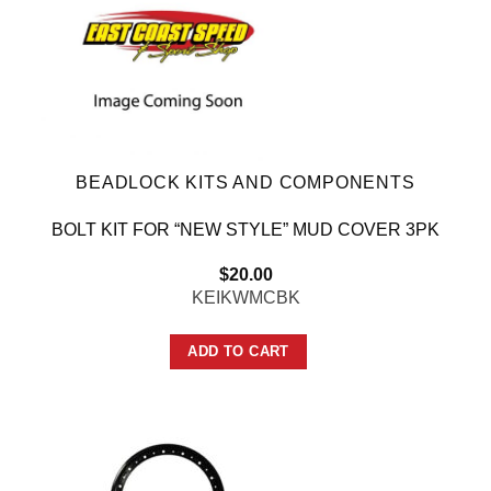
BEADLOCK KITS AND COMPONENTS
BOLT KIT FOR “NEW STYLE” MUD COVER 3PK
$
20.00
KEIKWMCBK
ADD TO CART