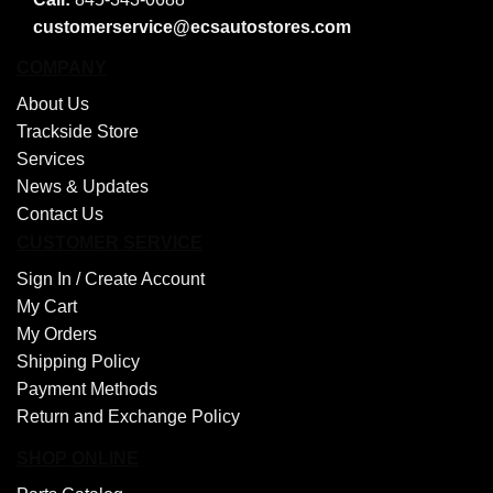
customerservice@ecsautostores.com
COMPANY
About Us
Trackside Store
Services
News & Updates
Contact Us
CUSTOMER SERVICE
Sign In /
Create Account
My Cart
My Orders
Shipping Policy
Payment Methods
Return and Exchange Policy
SHOP ONLINE