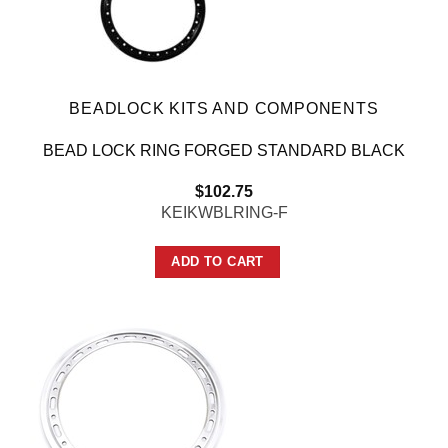
BEADLOCK KITS AND COMPONENTS
BEAD LOCK RING FORGED STANDARD BLACK
$
102.75
KEIKWBLRING-F
ADD TO CART