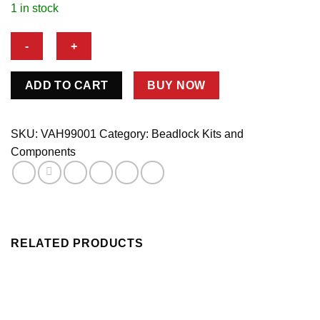
1 in stock
DZUS
ADD TO CART
BUY NOW
KIT
FOR
VAL
SKU:
VAH99001
Category:
Beadlock Kits and
19004
Components
COVER
quantity
RELATED PRODUCTS