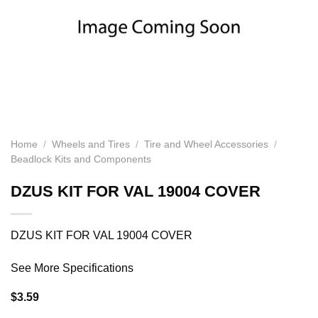
Home
/
Wheels and Tires
/
Tire and Wheel Accessories
/
Beadlock Kits and Components
DZUS KIT FOR VAL 19004 COVER
DZUS KIT FOR VAL 19004 COVER
See More Specifications
$
3.59