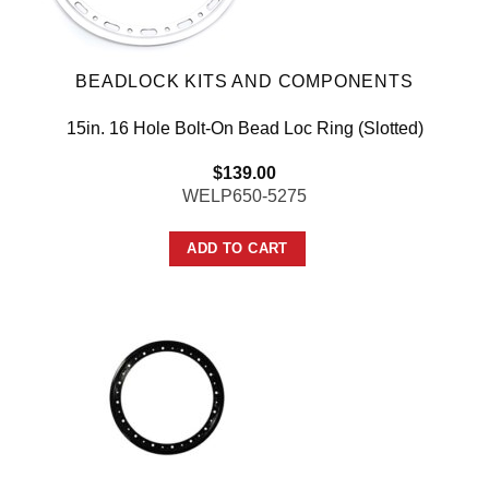
BEADLOCK KITS AND COMPONENTS
15in. 16 Hole Bolt-On Bead Loc Ring (Slotted)
$
139.00
WELP650-5275
ADD TO CART