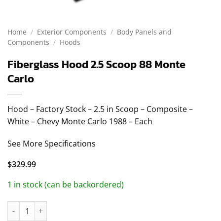
Home
/
Exterior Components
/
Body Panels and
Components
/
Hoods
Fiberglass Hood 2.5 Scoop 88 Monte
Carlo
Hood – Factory Stock – 2.5 in Scoop – Composite –
White – Chevy Monte Carlo 1988 – Each
See More Specifications
$
329.99
1 in stock (can be backordered)
Fiberglass Hood 2.5 Scoop 88 Monte Carlo quantity