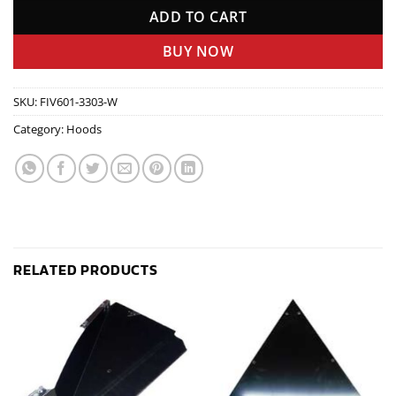
ADD TO CART
BUY NOW
SKU:
FIV601-3303-W
Category:
Hoods
RELATED PRODUCTS