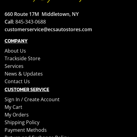
660 Route 17M
Middletown, NY
Call:
845-343-0688
customerservice@ecsautostores.com
COMPANY
About Us
Trackside Store
Services
News & Updates
Contact Us
CUSTOMER SERVICE
Sign In /
Create Account
My Cart
My Orders
Shipping Policy
Payment Methods