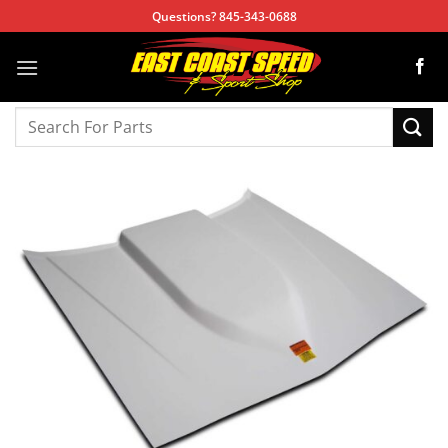
Skip
Questions? 845-343-0688
to
content
Search
for: