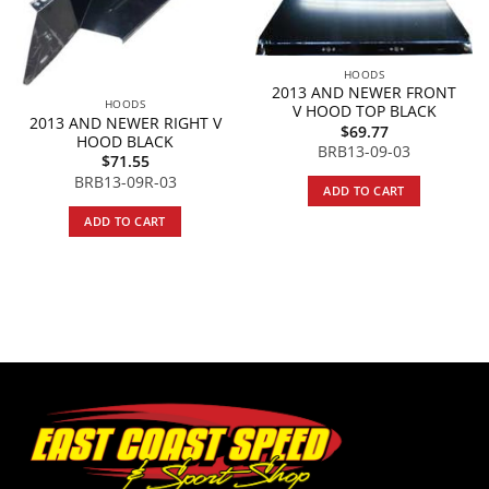
HOODS
2013 AND NEWER FRONT
HOODS
V HOOD TOP BLACK
2013 AND NEWER RIGHT V
$
69.77
HOOD BLACK
BRB13-09-03
$
71.55
BRB13-09R-03
ADD TO CART
ADD TO CART