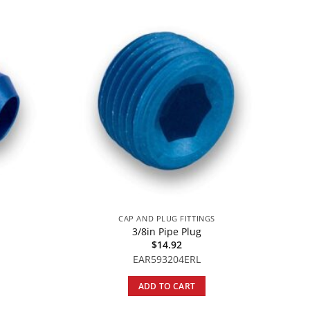
S
CAP AND PLUG FITTINGS
3/8in Pipe Plug
$
14.92
EAR593204ERL
ADD TO CART