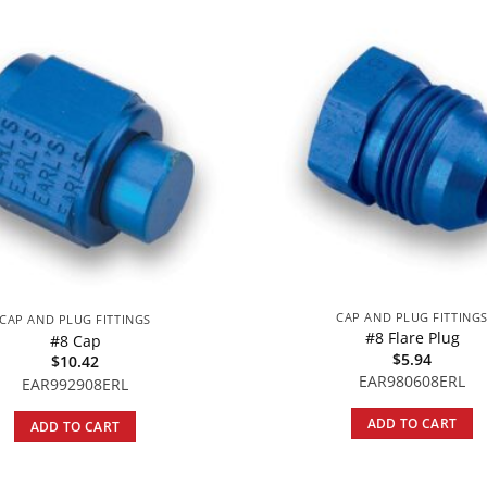
CAP AND PLUG FITTING
CAP AND PLUG FITTINGS
#8 Flare Plug
#8 Cap
$
5.94
$
10.42
EAR980608ERL
EAR992908ERL
ADD TO CART
ADD TO CART