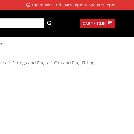
Open: Mon - Fri: 9am - 6pm & Sat 9am - 5pm
CART /
$
0.00
in
ves
/
Fittings and Plugs
/
Cap and Plug Fittings