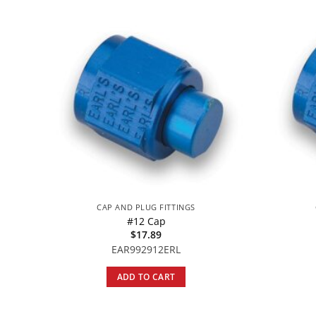
CAP AND PLUG FITTINGS
#12 Cap
$
17.89
EAR992912ERL
ADD TO CART