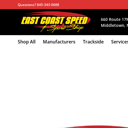
Skip
Questions? 845-343-0688
to
content
660 Route 17
Middletown, 
Shop All
Manufacturers
Trackside
Service