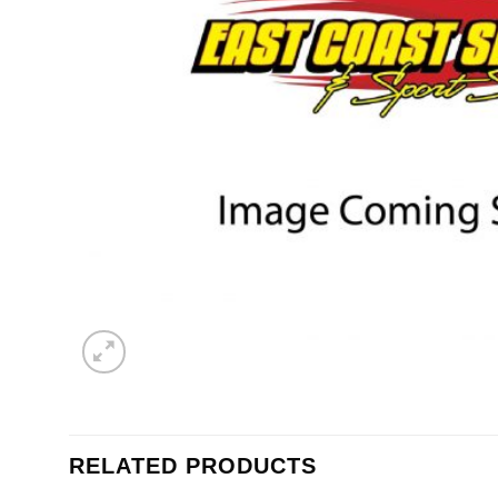
RELATED PRODUCTS