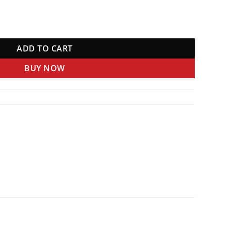
ADD TO CART
BUY NOW