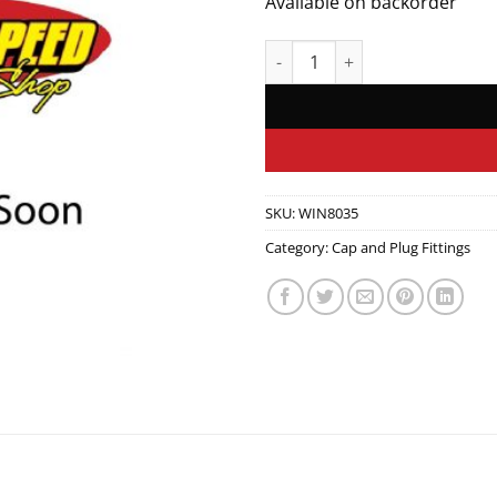
Available on backorder
Plug, Fill quantity
SKU:
WIN8035
Category:
Cap and Plug Fittings