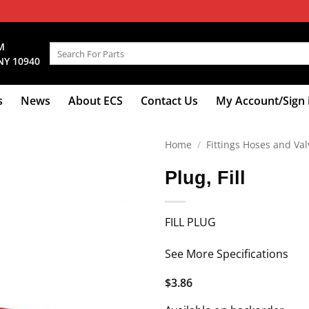
M
Search
NY 10940
for:
s
News
About ECS
Contact Us
My Account/Sign 
Home
/
Fittings Hoses and Val
Plug, Fill
FILL PLUG
See More Specifications
$
3.86