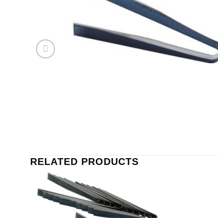
RELATED PRODUCTS