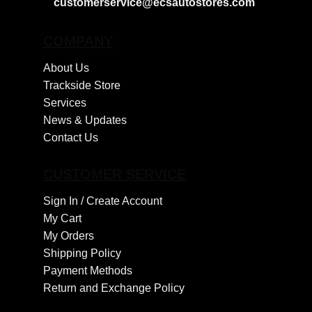
customerservice@ecsautostores.com
COMPANY
About Us
Trackside Store
Services
News & Updates
Contact Us
CUSTOMER SERVICE
Sign In /
Create Account
My Cart
My Orders
Shipping Policy
Payment Methods
Return and Exchange Policy