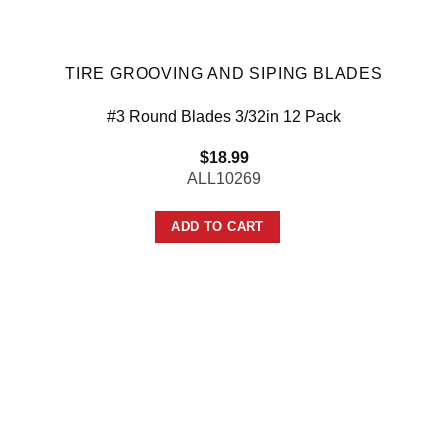
TIRE GROOVING AND SIPING BLADES
#3 Round Blades 3/32in 12 Pack
$
18.99
ALL10269
ADD TO CART