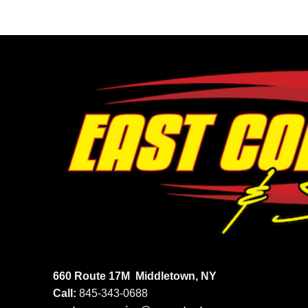
660 Route 17M
Middletown, NY
Call:
845-343-0688