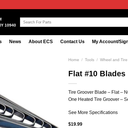
M
Search
NY 10940
for:
s
News
About ECS
Contact Us
My Account/Sign
Home
/
Tools
/
Wheel and Tire
Flat #10 Blades
Tire Groover Blade – Flat – Nu
One Heated Tire Groover – Se
See More Specifications
$
19.99