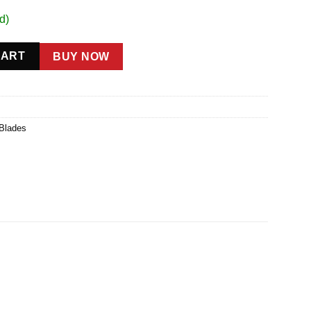
d)
ty
CART
BUY NOW
 Blades