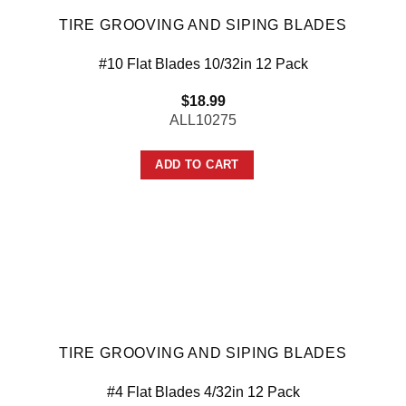
TIRE GROOVING AND SIPING BLADES
#10 Flat Blades 10/32in 12 Pack
$
18.99
ALL10275
ADD TO CART
TIRE GROOVING AND SIPING BLADES
#4 Flat Blades 4/32in 12 Pack