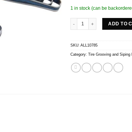
1 in stock (can be backordere
Flat #10 Blades 10/32in quanti
ADD TO 
SKU:
ALL10785
Category:
Tire Grooving and Siping