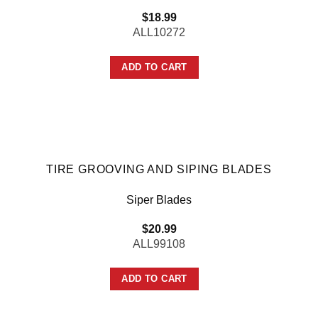
$
18.99
ALL10272
ADD TO CART
TIRE GROOVING AND SIPING BLADES
Siper Blades
$
20.99
ALL99108
ADD TO CART