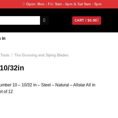
Open: Mon - Fri: 9am - 6pm & Sat 9am - 5pm
CART /
$
0.00
 in
 Tools
/
Tire Grooving and Siping Blades
 10/32in
mber 10 – 10/32 in – Steel – Natural – Allstar All in
t of 12