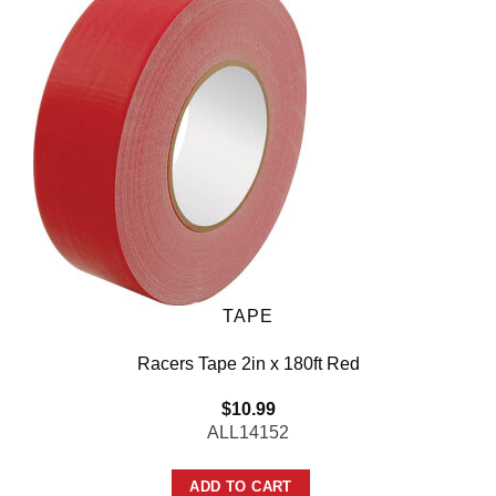
TAPE
Racers Tape 2in x 180ft Red
$
10.99
ALL14152
ADD TO CART