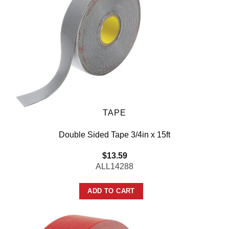
TAPE
Double Sided Tape 3/4in x 15ft
$
13.59
ALL14288
ADD TO CART