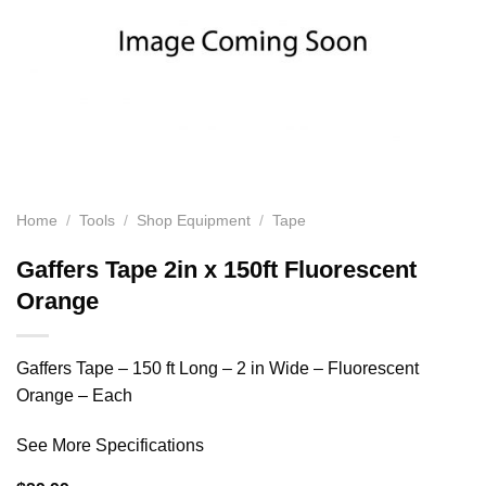
Home
/
Tools
/
Shop Equipment
/
Tape
Gaffers Tape 2in x 150ft Fluorescent
Orange
Gaffers Tape – 150 ft Long – 2 in Wide – Fluorescent
Orange – Each
See More Specifications