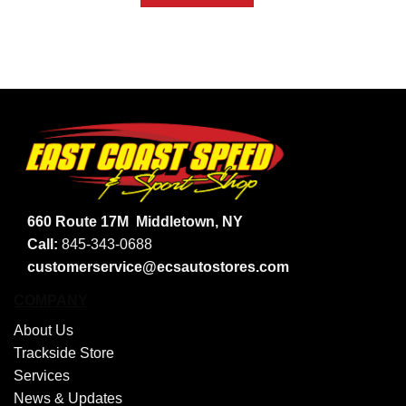
660 Route 17M
Middletown, NY
Call:
845-343-0688
customerservice@ecsautostores.com
COMPANY
About Us
Trackside Store
Services
News & Updates