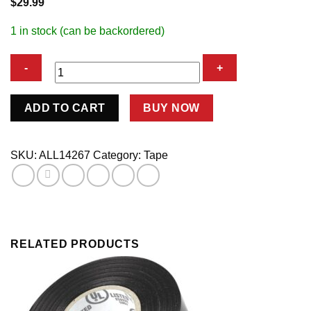
$
29.99
1 in stock (can be backordered)
Gaffers
ADD TO CART
BUY NOW
Tape
2in
x
SKU:
ALL14267
Category:
Tape
150ft
Fluorescent
Orange
quantity
RELATED PRODUCTS