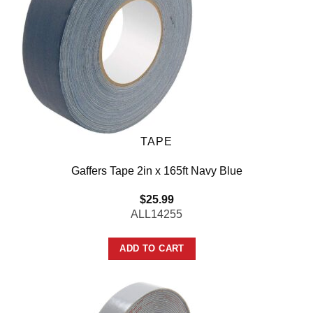
TAPE
Gaffers Tape 2in x 165ft Navy Blue
$
25.99
ALL14255
ADD TO CART