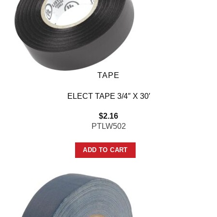
TAPE
ELECT TAPE 3/4″ X 30′
$
2.16
PTLW502
ADD TO CART