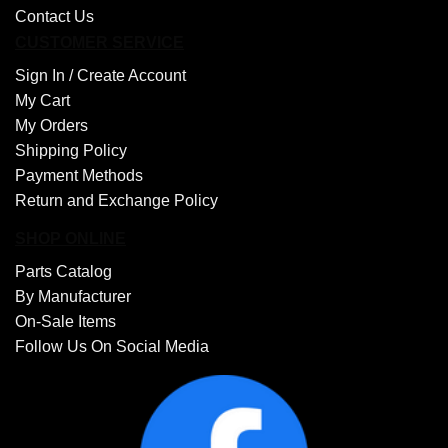
Contact Us
CUSTOMER SERVICE
Sign In /
Create Account
My Cart
My Orders
Shipping Policy
Payment Methods
Return and Exchange Policy
SHOP ONLINE
Parts Catalog
By Manufacturer
On-Sale Items
Follow Us On Social Media