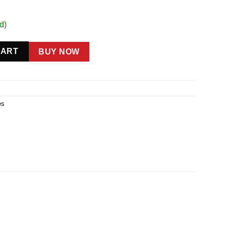
d)
CART
BUY NOW
es