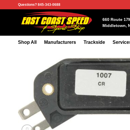
Skip
Questions? 845-343-0688
to
content
660 Route 17
Middletown, 
Shop All
Manufacturers
Trackside
Service