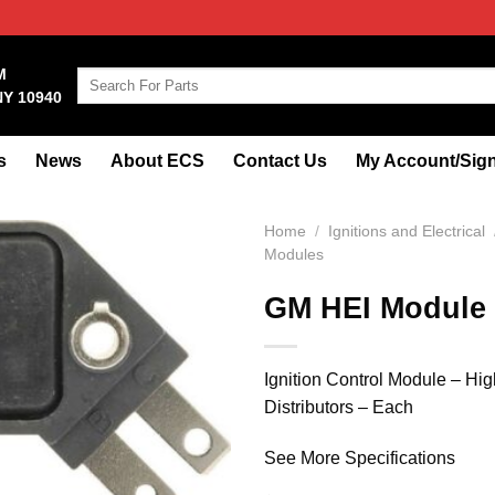
M
Search
NY 10940
for:
s
News
About ECS
Contact Us
My Account/Sign
Home
/
Ignitions and Electrical
Modules
GM HEI Module
Ignition Control Module – Hi
Distributors – Each
See More Specifications