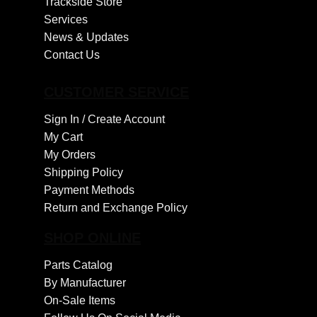
Trackside Store
Services
News & Updates
Contact Us
CUSTOMER SERVICE
Sign In /
Create Account
My Cart
My Orders
Shipping Policy
Payment Methods
Return and Exchange Policy
SHOP ONLINE
Parts Catalog
By Manufacturer
On-Sale Items