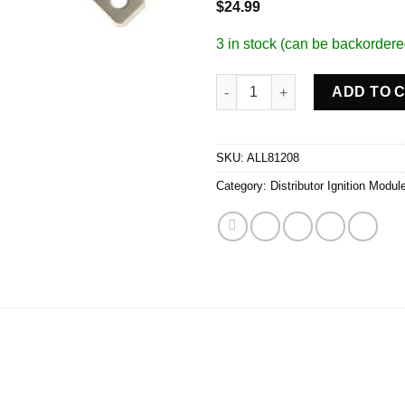
$
24.99
3 in stock (can be backordere
GM HEI Module quantity
ADD TO 
SKU:
ALL81208
Category:
Distributor Ignition Modul