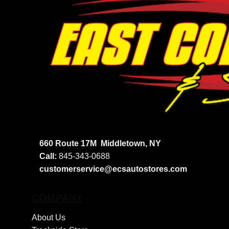
660 Route 17M
Middletown, NY
Call:
845-343-0688
customerservice@ecsautostores.com
COMPANY
About Us