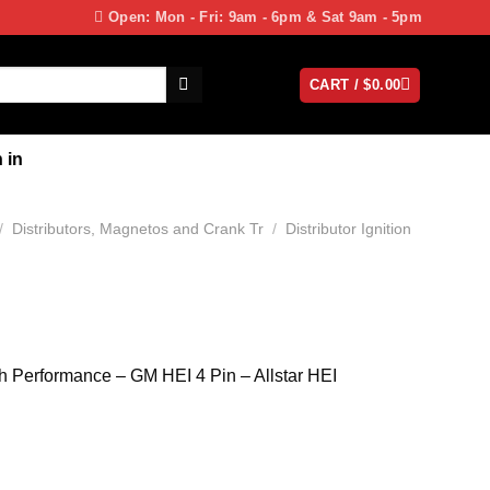
Open: Mon - Fri: 9am - 6pm & Sat 9am - 5pm
CART /
$
0.00
 in
/
Distributors, Magnetos and Crank Tr
/
Distributor Ignition
gh Performance – GM HEI 4 Pin – Allstar HEI