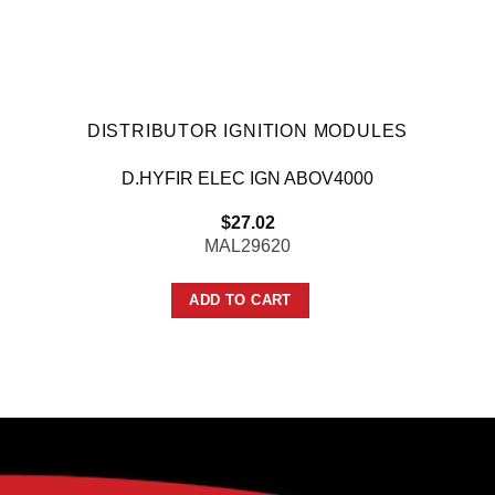
DISTRIBUTOR IGNITION MODULES
D.HYFIR ELEC IGN ABOV4000
$
27.02
MAL29620
ADD TO CART