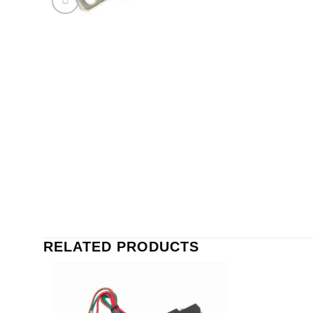
RELATED PRODUCTS