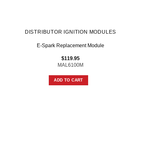
DISTRIBUTOR IGNITION MODULES
E-Spark Replacement Module
$
119.95
MAL6100M
ADD TO CART