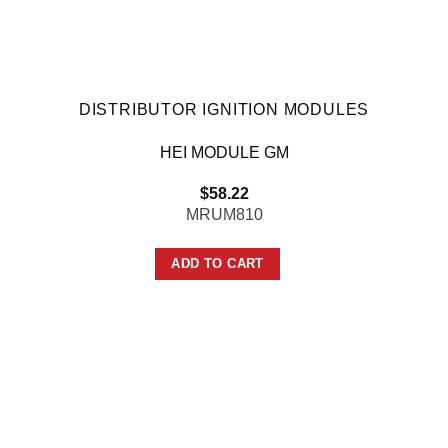
DISTRIBUTOR IGNITION MODULES
HEI MODULE GM
$
58.22
MRUM810
ADD TO CART