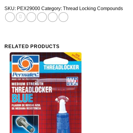
Tube
SKU:
PEX29000
Category:
Thread Locking Compounds
quantity
RELATED PRODUCTS