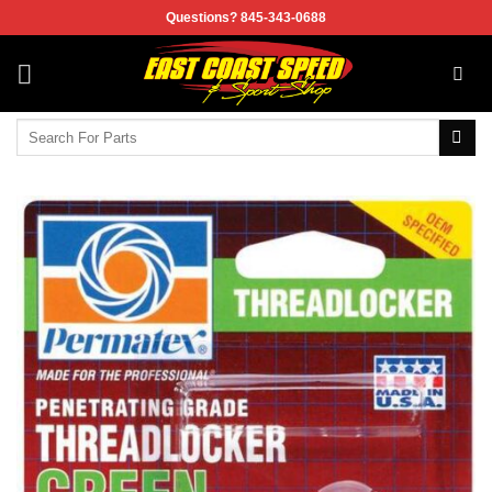
Skip
Questions? 845-343-0688
to
content
Search
for: