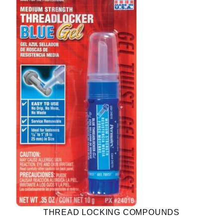
THREAD LOCKING COMPOUNDS