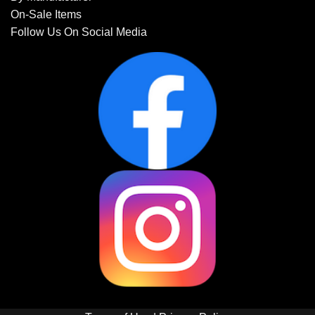
On-Sale Items
Follow Us On Social Media