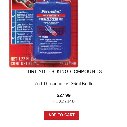
THREAD LOCKING COMPOUNDS
Red Threadlocker 36ml Bottle
$
27.99
PEX27140
ADD TO CART