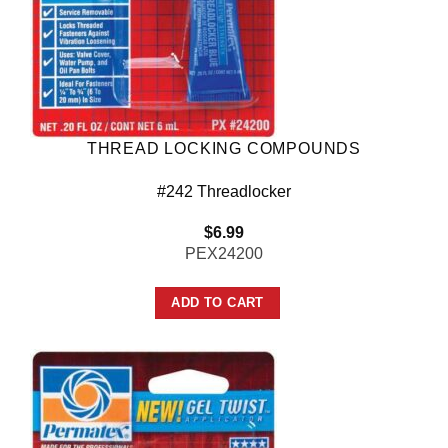
THREAD LOCKING COMPOUNDS
#242 Threadlocker
$
6.99
PEX24200
ADD TO CART