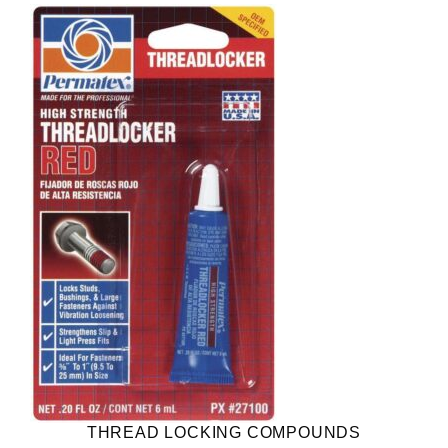
THREAD LOCKING COMPOUNDS