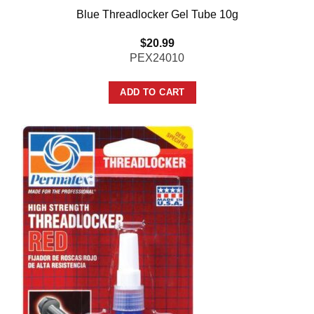
Blue Threadlocker Gel Tube 10g
$
20.99
PEX24010
ADD TO CART