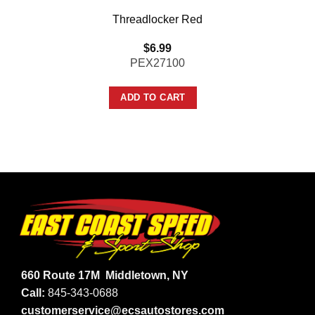
Threadlocker Red
$
6.99
PEX27100
ADD TO CART
660 Route 17M
Middletown, NY
Call:
845-343-0688
customerservice@ecsautostores.com