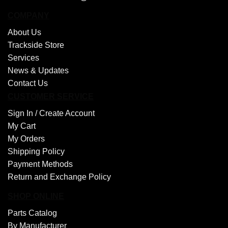
COMPANY
About Us
Trackside Store
Services
News & Updates
Contact Us
CUSTOMER SERVICE
Sign In /
Create Account
My Cart
My Orders
Shipping Policy
Payment Methods
Return and Exchange Policy
SHOP ONLINE
Parts Catalog
By Manufacturer