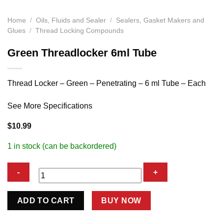
Home
/
Oils, Fluids and Sealer
/
Sealers, Gasket Makers and
Glues
/
Thread Locking Compounds
Green Threadlocker 6ml Tube
Thread Locker – Green – Penetrating – 6 ml Tube – Each
See More Specifications
$
10.99
1 in stock (can be backordered)
Green
ADD TO CART
BUY NOW
Threadlocker
6ml