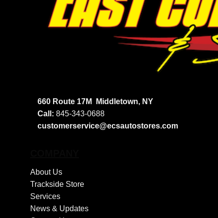
660 Route 17M
Middletown, NY
Call:
845-343-0688
customerservice@ecsautostores.com
COMPANY
About Us
Trackside Store
Services
News & Updates