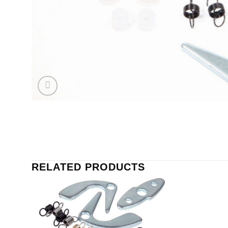
RELATED PRODUCTS