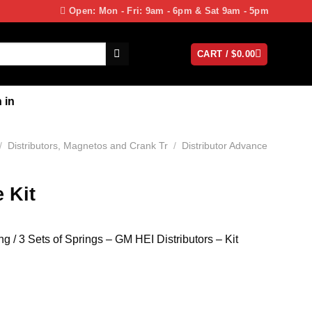
Open: Mon - Fri: 9am - 6pm & Sat 9am - 5pm
CART /
$
0.00
 in
/
Distributors, Magnetos and Crank Tr
/
Distributor Advance
 Kit
 / 3 Sets of Springs – GM HEI Distributors – Kit