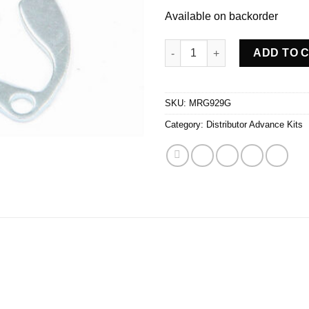
Available on backorder
H.E.I. Adv Curve Kit quantity
ADD TO 
SKU:
MRG929G
Category:
Distributor Advance Kits