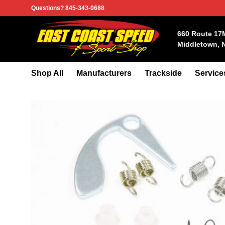
Skip
Questions? 845-343-0688
to
content
660 Route 17
Middletown, 
Shop All
Manufacturers
Trackside
Service