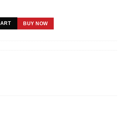
CART
BUY NOW