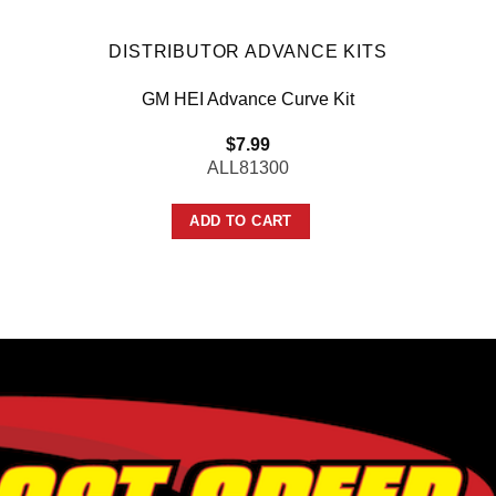
DISTRIBUTOR ADVANCE KITS
GM HEI Advance Curve Kit
$
7.99
ALL81300
ADD TO CART