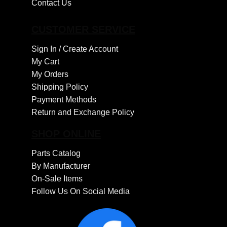
Contact Us
CUSTOMER SERVICE
Sign In /
Create Account
My Cart
My Orders
Shipping Policy
Payment Methods
Return and Exchange Policy
SHOP ONLINE
Parts Catalog
By Manufacturer
On-Sale Items
Follow Us On Social Media