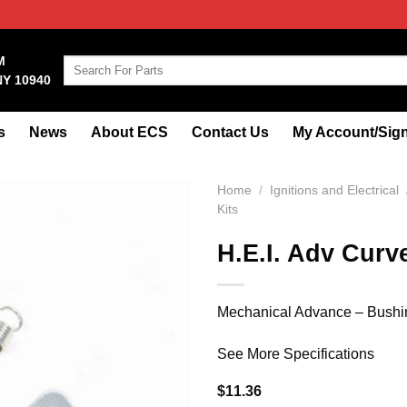
M
Search
NY 10940
for:
s
News
About ECS
Contact Us
My Account/Sign
Home
/
Ignitions and Electrical
Kits
H.E.I. Adv Curve
Mechanical Advance – Bushing
See More Specifications
$
11.36