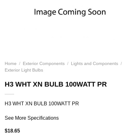
Home
/
Exterior Components
/
Lights and Components
/
Exterior Light Bulbs
H3 WHT XN BULB 100WATT PR
H3 WHT XN BULB 100WATT PR
See More Specifications
$
18.65