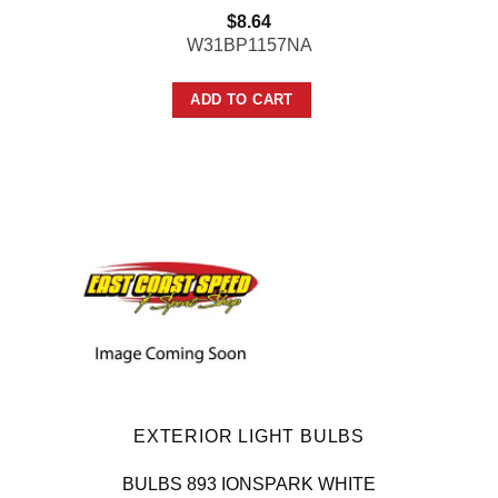
$
8.64
W31BP1157NA
ADD TO CART
EXTERIOR LIGHT BULBS
BULBS 893 IONSPARK WHITE