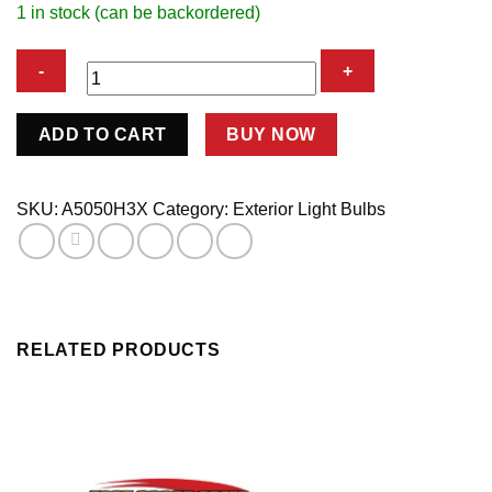
1 in stock (can be backordered)
H3
ADD TO CART
BUY NOW
WHT
XN
BULB
SKU:
A5050H3X
Category:
Exterior Light Bulbs
100WATT
PR
quantity
RELATED PRODUCTS