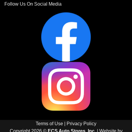
Follow Us On Social Media
Terms of Use
|
Privacy Policy
Copyright 2026 ©
ECS Auto Stores, Inc.
| Website by