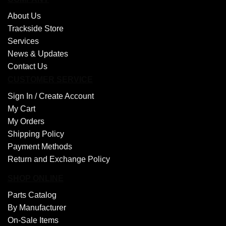
About Us
Trackside Store
Services
News & Updates
Contact Us
CUSTOMER SERVICE
Sign In /
Create Account
My Cart
My Orders
Shipping Policy
Payment Methods
Return and Exchange Policy
SHOP ONLINE
Parts Catalog
By Manufacturer
On-Sale Items