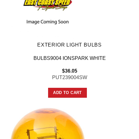
EXTERIOR LIGHT BULBS
BULBS9004 IONSPARK WHITE
$
36.05
PUT239004SW
ADD TO CART