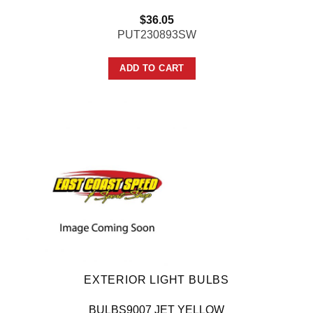
$
36.05
PUT230893SW
ADD TO CART
EXTERIOR LIGHT BULBS
BULBS9007 JET YELLOW