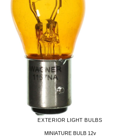
EXTERIOR LIGHT BULBS
MINIATURE BULB 12v