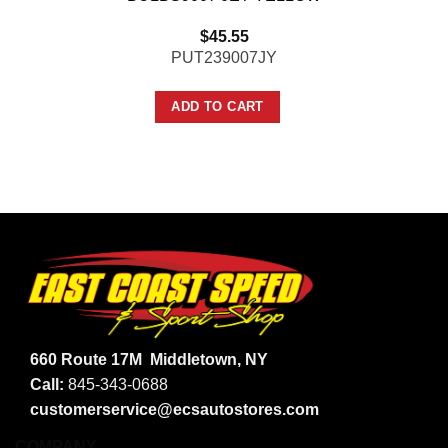
$
45.55
PUT239007JY
ADD TO CART
660 Route 17M
Middletown, NY
Call:
845-343-0688
customerservice@ecsautostores.com
COMPANY