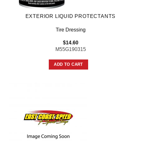
EXTERIOR LIQUID PROTECTANTS
Tire Dressing
$
14.60
M55G190315
ADD TO CART