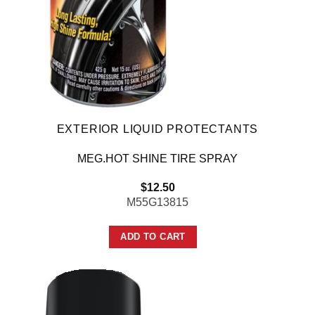
EXTERIOR LIQUID PROTECTANTS
MEG.HOT SHINE TIRE SPRAY
$
12.50
M55G13815
ADD TO CART