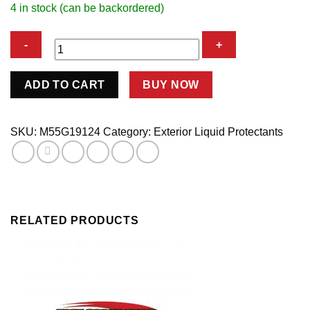
4 in stock (can be backordered)
HOT
ADD TO CART
BUY NOW
RIMS
CHROME
WHEEL
SKU:
M55G19124
Category:
Exterior Liquid Protectants
quantity
RELATED PRODUCTS