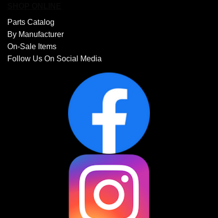
SHOP ONLINE
Parts Catalog
By Manufacturer
On-Sale Items
Follow Us On Social Media