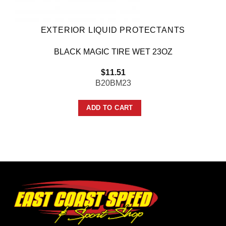
EXTERIOR LIQUID PROTECTANTS
BLACK MAGIC TIRE WET 23OZ
$
11.51
B20BM23
ADD TO CART