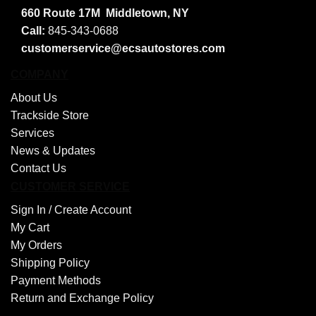
660 Route 17M
Middletown, NY
Call:
845-343-0688
customerservice@ecsautostores.com
COMPANY
About Us
Trackside Store
Services
News & Updates
Contact Us
CUSTOMER SERVICE
Sign In /
Create Account
My Cart
My Orders
Shipping Policy
Payment Methods
Return and Exchange Policy