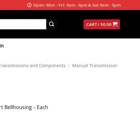
Open: Mon - Fri: 9am - 6pm & Sat 9am - 5pm
CART /
$
0.00
in
Transmissions and Components
/
Manual Transmission
ert Bellhousing – Each