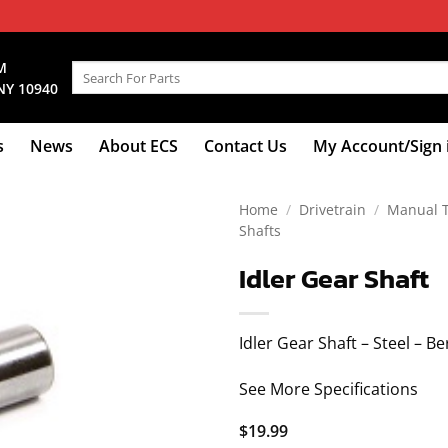
M
Search
NY 10940
for:
s
News
About ECS
Contact Us
My Account/Sign 
Home
/
Drivetrain
/
Manual 
Shafts
Idler Gear Shaft
Idler Gear Shaft – Steel – B
See More Specifications
$
19.99