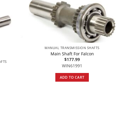
MANUAL TRANSMISSION SHAFTS
Main Shaft For Falcon
$
177.99
AFTS
WIN61991
ADD TO CART