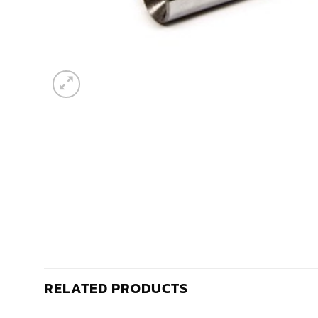
RELATED PRODUCTS