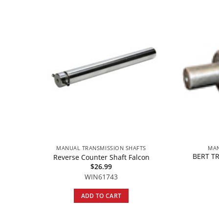
MANUAL TRANSMISSION SHAFTS
MAN
BERT T
Reverse Counter Shaft Falcon
$
26.99
WIN61743
ADD TO CART