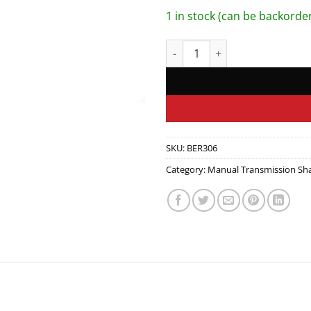
1 in stock (can be backorde
Idler Gear Shaft quantity
SKU:
BER306
Category:
Manual Transmission Sha