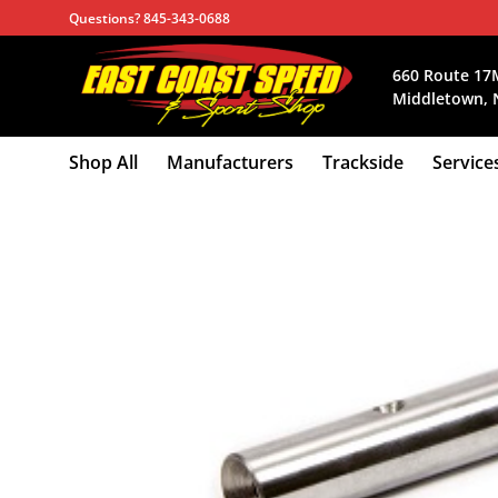
Skip
Questions? 845-343-0688
to
content
660 Route 17
Middletown, 
Shop All
Manufacturers
Trackside
Service