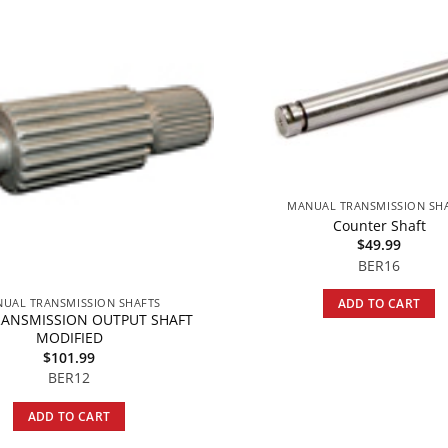
MANUAL TRANSMISSION SH
Counter Shaft
$
49.99
BER16
UAL TRANSMISSION SHAFTS
ADD TO CART
RANSMISSION OUTPUT SHAFT
MODIFIED
$
101.99
BER12
ADD TO CART