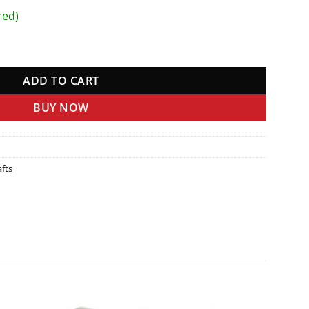
red)
ADD TO CART
BUY NOW
fts