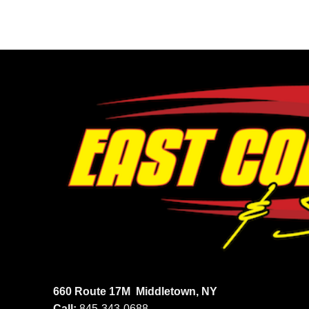
660 Route 17M
Middletown, NY
Call:
845-343-0688