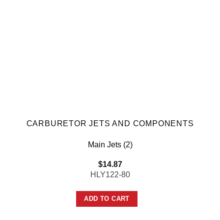
CARBURETOR JETS AND COMPONENTS
Main Jets (2)
$
14.87
HLY122-80
ADD TO CART