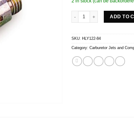
2 in stock (can be backordere
Main Jets (2) quantity
ADD TO 
SKU:
HLY122-84
Category:
Carburetor Jets and Com