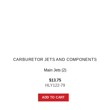
CARBURETOR JETS AND COMPONENTS
Main Jets (2)
$
13.75
HLY122-79
ADD TO CART