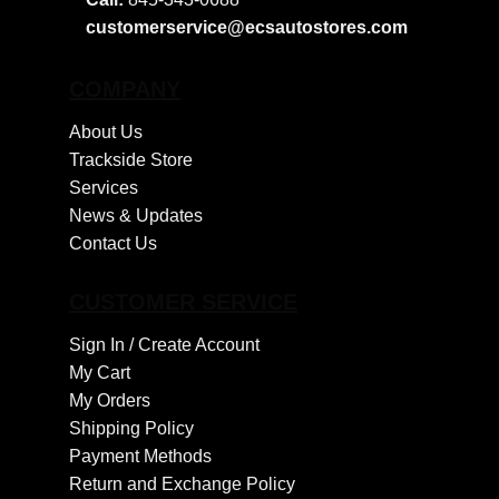
customerservice@ecsautostores.com
COMPANY
About Us
Trackside Store
Services
News & Updates
Contact Us
CUSTOMER SERVICE
Sign In /
Create Account
My Cart
My Orders
Shipping Policy
Payment Methods
Return and Exchange Policy