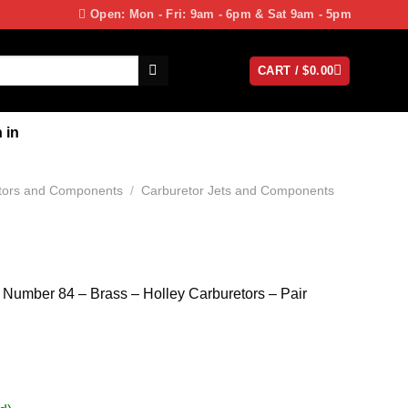
Open: Mon - Fri: 9am - 6pm & Sat 9am - 5pm
CART /
$
0.00
 in
tors and Components
/
Carburetor Jets and Components
– Number 84 – Brass – Holley Carburetors – Pair