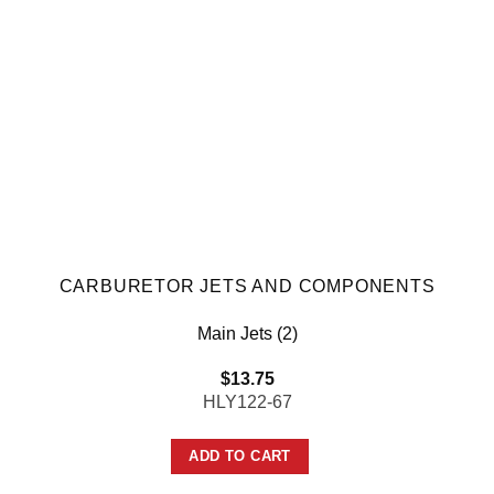
CARBURETOR JETS AND COMPONENTS
Main Jets (2)
$
13.75
HLY122-67
ADD TO CART