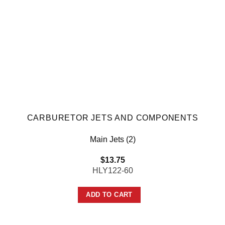
CARBURETOR JETS AND COMPONENTS
Main Jets (2)
$
13.75
HLY122-60
ADD TO CART