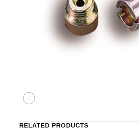
RELATED PRODUCTS