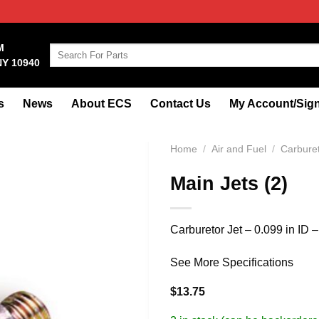
M
Search
NY 10940
for:
s
News
About ECS
Contact Us
My Account/Sign
Home
/
Air and Fuel
/
Carbure
Main Jets (2)
Carburetor Jet – 0.099 in ID 
See More Specifications
$
13.75