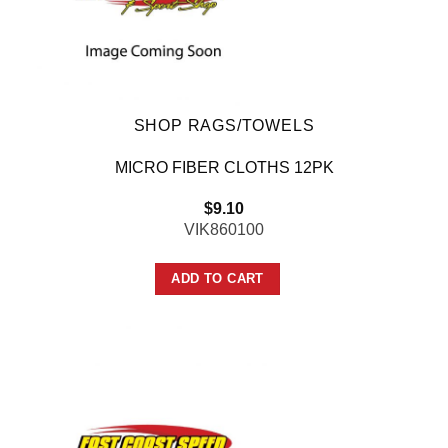
SHOP RAGS/TOWELS
MICRO FIBER CLOTHS 12PK
$
9.10
VIK860100
ADD TO CART