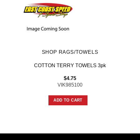
SHOP RAGS/TOWELS
COTTON TERRY TOWELS 3pk
$
4.75
VIK985100
ADD TO CART