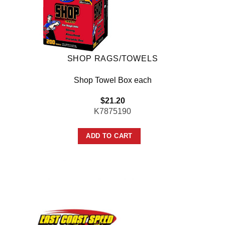
SHOP RAGS/TOWELS
Shop Towel Box each
$
21.20
K7875190
ADD TO CART