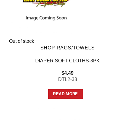
Out of stock
SHOP RAGS/TOWELS
DIAPER SOFT CLOTHS-3PK
$
4.49
DTL2-38
READ MORE