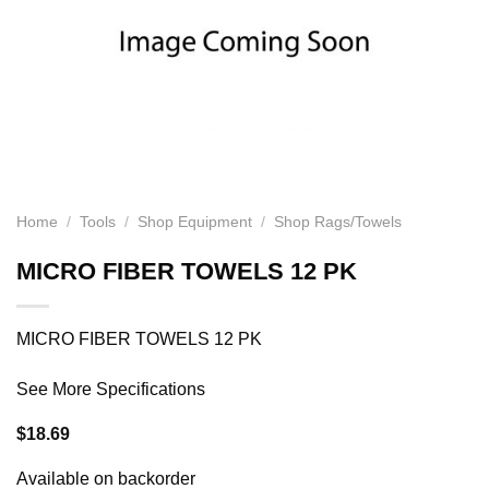
Home
/
Tools
/
Shop Equipment
/
Shop Rags/Towels
MICRO FIBER TOWELS 12 PK
MICRO FIBER TOWELS 12 PK
See More Specifications
$
18.69
Available on backorder