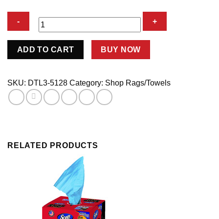
MICRO
ADD TO CART
BUY NOW
FIBER
TOWELS
12
SKU:
DTL3-5128
Category:
Shop Rags/Towels
PK
quantity
RELATED PRODUCTS