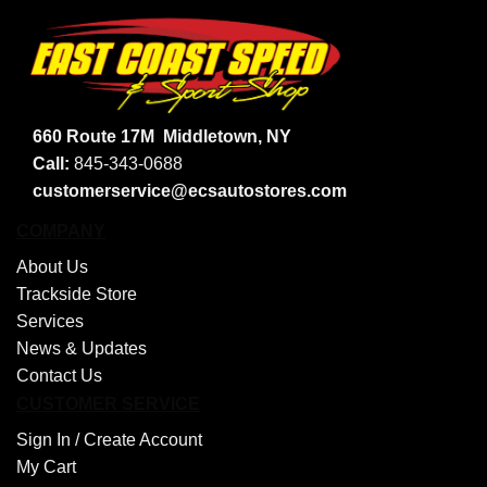
660 Route 17M
Middletown, NY
Call:
845-343-0688
customerservice@ecsautostores.com
COMPANY
About Us
Trackside Store
Services
News & Updates
Contact Us
CUSTOMER SERVICE
Sign In /
Create Account
My Cart