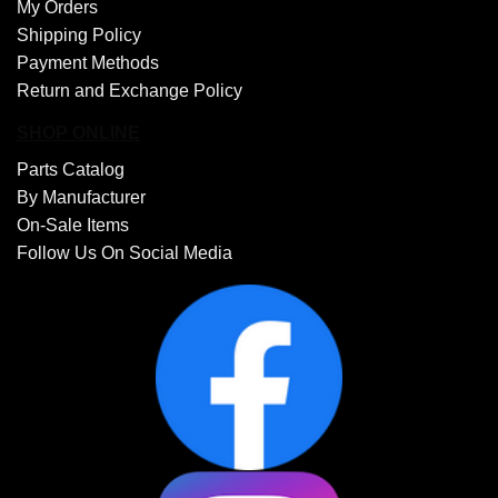
My Orders
Shipping Policy
Payment Methods
Return and Exchange Policy
SHOP ONLINE
Parts Catalog
By Manufacturer
On-Sale Items
Follow Us On Social Media