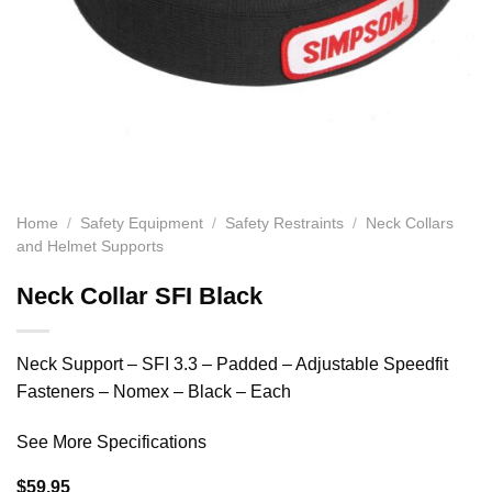
Home
/
Safety Equipment
/
Safety Restraints
/
Neck Collars
and Helmet Supports
Neck Collar SFI Black
Neck Support – SFI 3.3 – Padded – Adjustable Speedfit
Fasteners – Nomex – Black – Each
See More Specifications
$
59.95