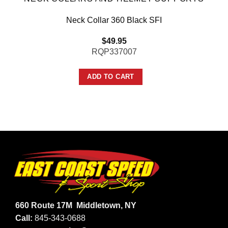
Neck Collar 360 Black SFI
$
49.95
RQP337007
ADD TO CART
660 Route 17M
Middletown, NY
Call:
845-343-0688