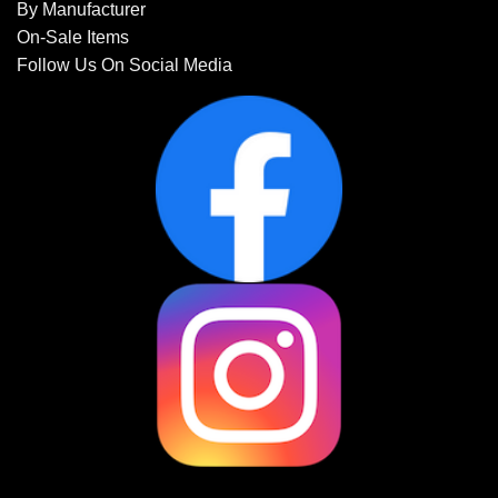
By Manufacturer
On-Sale Items
Follow Us On Social Media