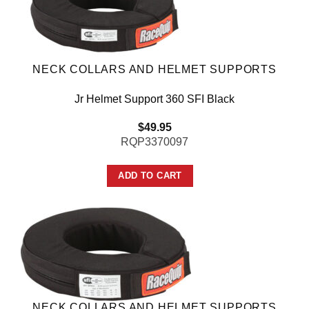
NECK COLLARS AND HELMET SUPPORTS
Jr Helmet Support 360 SFI Black
$
49.95
RQP3370097
ADD TO CART
NECK COLLARS AND HELMET SUPPORTS