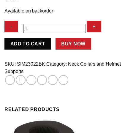
Available on backorder
Neck
ADD TO CART
BUY NOW
Collar
SFI
Black
SKU:
SIM23022BK
Category:
Neck Collars and Helmet
quantity
Supports
RELATED PRODUCTS