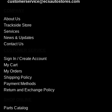
customerservice@ecsautostores.com
COMPANY
About Us
Trackside Store
Services
News & Updates
Contact Us
CUSTOMER SERVICE
Sign In /
Create Account
My Cart
My Orders
Shipping Policy
Payment Methods
Return and Exchange Policy
SHOP ONLINE
Parts Catalog