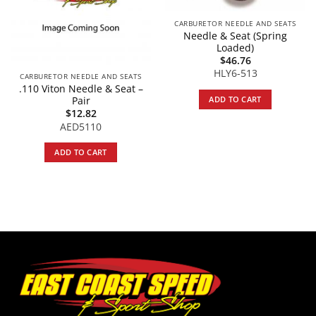
CARBURETOR NEEDLE AND SEATS
Needle & Seat (Spring
Loaded)
$
46.76
HLY6-513
CARBURETOR NEEDLE AND SEATS
.110 Viton Needle & Seat –
ADD TO CART
Pair
$
12.82
AED5110
ADD TO CART