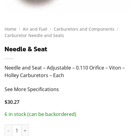
Home
/
Air and Fuel
/
Carburetors and Components
/
Carburetor Needle and Seats
Needle & Seat
Needle and Seat – Adjustable – 0.110 Orifice – Viton –
Holley Carburetors – Each
See More Specifications
$
30.27
6 in stock (can be backordered)
Needle & Seat quantity