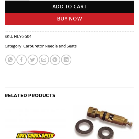
ADD TO CART
BUY NOW
SKU:
HLY6-504
Category:
Carburetor Needle and Seats
RELATED PRODUCTS