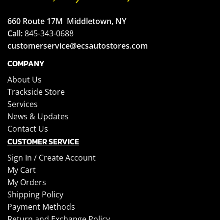
660 Route 17M
Middletown, NY
Call:
845-343-0688
customerservice@ecsautostores.com
COMPANY
About Us
Trackside Store
Services
News & Updates
Contact Us
CUSTOMER SERVICE
Sign In /
Create Account
My Cart
My Orders
Shipping Policy
Payment Methods
Return and Exchange Policy