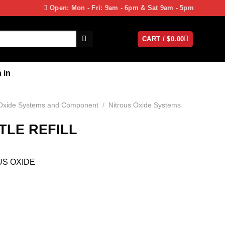
Open: Mon - Fri: 9am - 6pm & Sat 9am - 5pm
CART /
$
0.00
 in
 Oxide Systems and Component
/
Nitrous Oxide Systems
TLE REFILL
US OXIDE
E