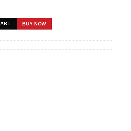
ntity
CART
BUY NOW