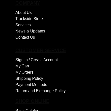
COMPANY
About Us
Trackside Store
Services
News & Updates
Contact Us
CUSTOMER SERVICE
Sign In /
Create Account
My Cart
My Orders
Shipping Policy
Payment Methods
Return and Exchange Policy
SHOP ONLINE
Parts Catalog