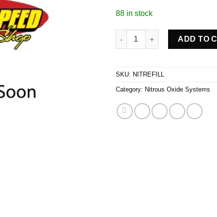
88 in stock
NITROUS+ BOTTLE REFILL qua
ADD TO 
SKU:
NITREFILL
Category:
Nitrous Oxide Systems