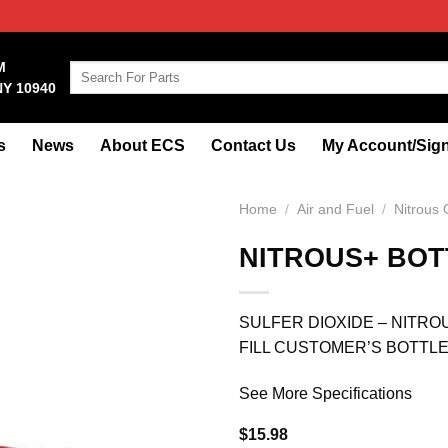
M
Search
NY 10940
for:
s
News
About ECS
Contact Us
My Account/Sign
Home
/
Air and Fuel
/
Nitrous
NITROUS+ BOT
SULFER DIOXIDE – NITRO
FILL CUSTOMER’S BOTTL
See More Specifications
$
15.98