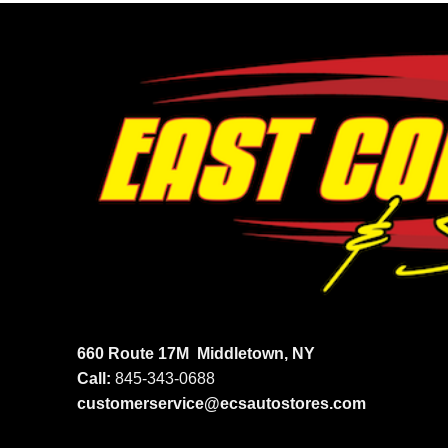
660 Route 17M
Middletown, NY
Call:
845-343-0688
customerservice@ecsautostores.com