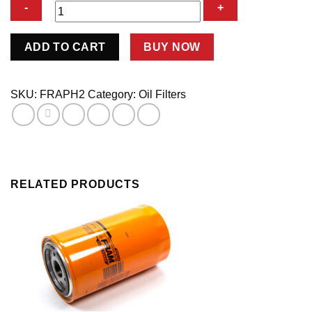
Oil
ADD TO CART
BUY NOW
Filter
quantity
SKU:
FRAPH2
Category:
Oil Filters
RELATED PRODUCTS