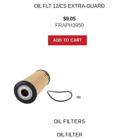
OIL FLT 12/CS EXTRA-GUARD
$
9.05
FRAPH3950
ADD TO CART
OIL FILTERS
OIL FILTER