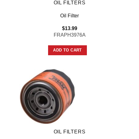
OIL FILTERS
Oil Filter
$
13.99
FRAPH3976A
ADD TO CART
OIL FILTERS