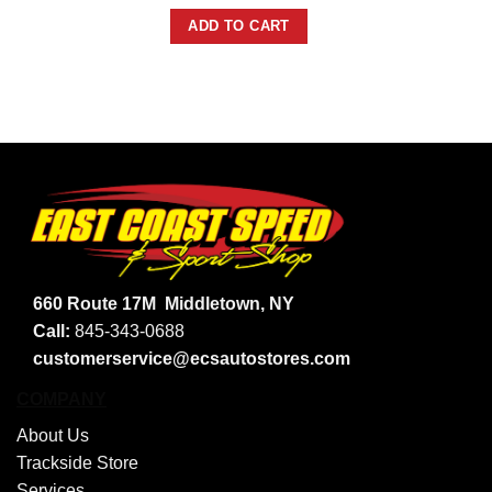
ADD TO CART
660 Route 17M
Middletown, NY
Call:
845-343-0688
customerservice@ecsautostores.com
COMPANY
About Us
Trackside Store
Services