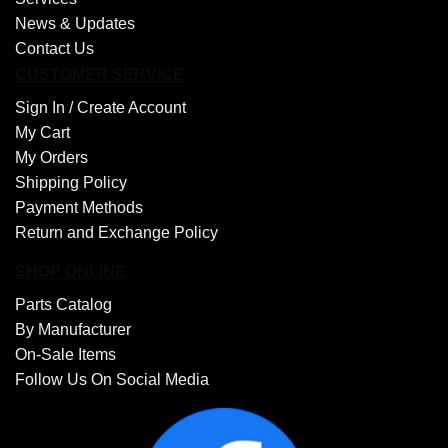
News & Updates
Contact Us
CUSTOMER SERVICE
Sign In /
Create Account
My Cart
My Orders
Shipping Policy
Payment Methods
Return and Exchange Policy
SHOP ONLINE
Parts Catalog
By Manufacturer
On-Sale Items
Follow Us On Social Media