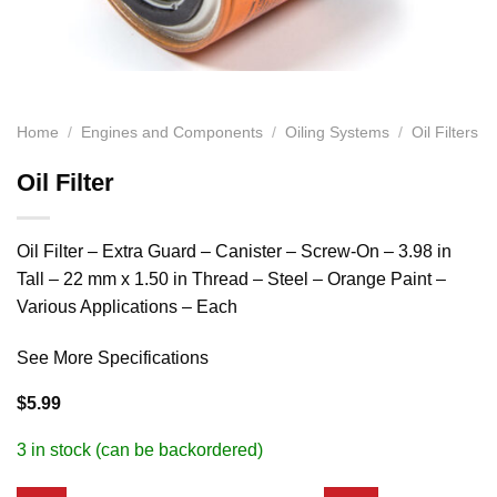
Home
/
Engines and Components
/
Oiling Systems
/
Oil Filters
Oil Filter
Oil Filter – Extra Guard – Canister – Screw-On – 3.98 in
Tall – 22 mm x 1.50 in Thread – Steel – Orange Paint –
Various Applications – Each
See More Specifications
$
5.99
3 in stock (can be backordered)