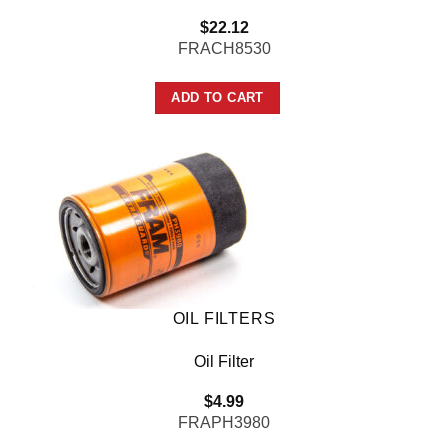
$
22.12
FRACH8530
ADD TO CART
OIL FILTERS
Oil Filter
$
4.99
FRAPH3980