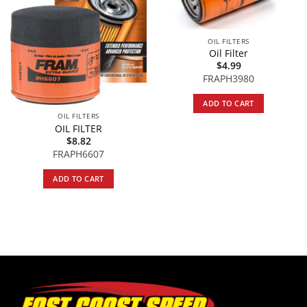
OIL FILTERS
Oil Filter
$
4.99
FRAPH3980
ADD TO CART
OIL FILTERS
OIL FILTER
$
8.82
FRAPH6607
ADD TO CART