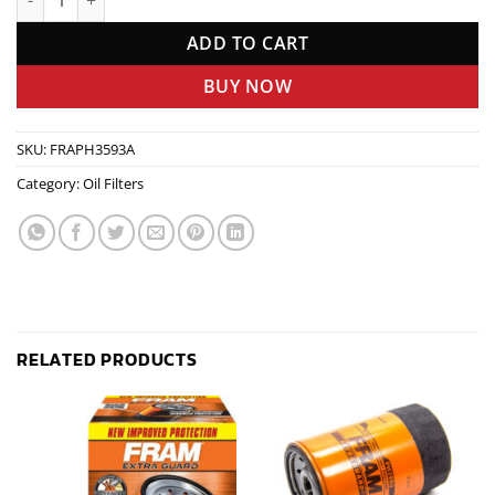
ADD TO CART
BUY NOW
SKU:
FRAPH3593A
Category:
Oil Filters
RELATED PRODUCTS