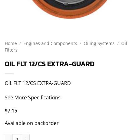
Home
/
Engines and Components
/
Oiling Systems
/
Oil
Filters
OIL FLT 12/CS EXTRA-GUARD
OIL FLT 12/CS EXTRA-GUARD
See More Specifications
$
7.15
Available on backorder
OIL FLT 12/CS EXTRA-GUARD quantity