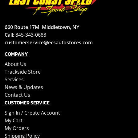
660 Route 17M
Middletown, NY
Call:
845-343-0688
customerservice@ecsautostores.com
COMPANY
About Us
Trackside Store
Services
News & Updates
Contact Us
CUSTOMER SERVICE
Sign In /
Create Account
My Cart
My Orders
Shipping Policy