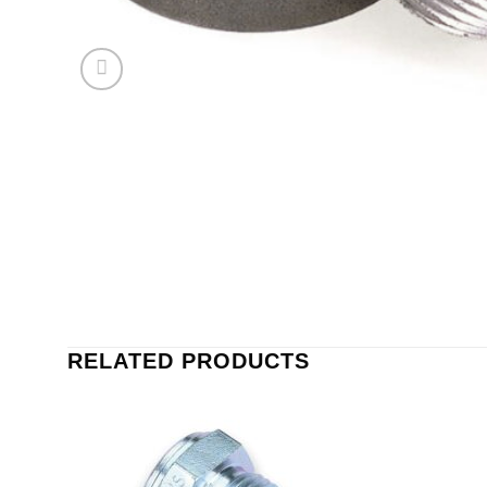
RELATED PRODUCTS