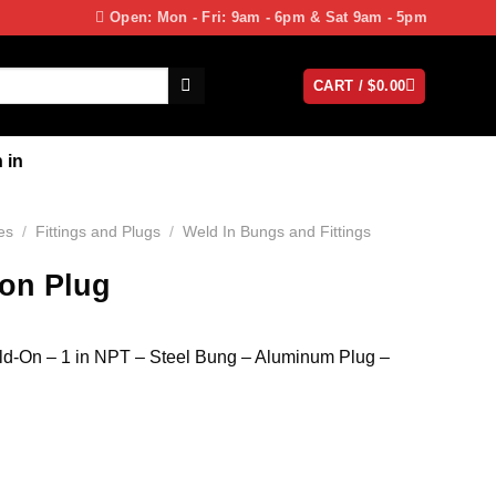
Open: Mon - Fri: 9am - 6pm & Sat 9am - 5pm
CART /
$
0.00
 in
es
/
Fittings and Plugs
/
Weld In Bungs and Fittings
ion Plug
eld-On – 1 in NPT – Steel Bung – Aluminum Plug –