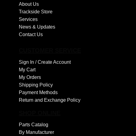
About Us
Trackside Store
Services
News & Updates
Contact Us
CUSTOMER SERVICE
Sign In /
Create Account
My Cart
My Orders
Shipping Policy
Payment Methods
Return and Exchange Policy
SHOP ONLINE
Parts Catalog
By Manufacturer