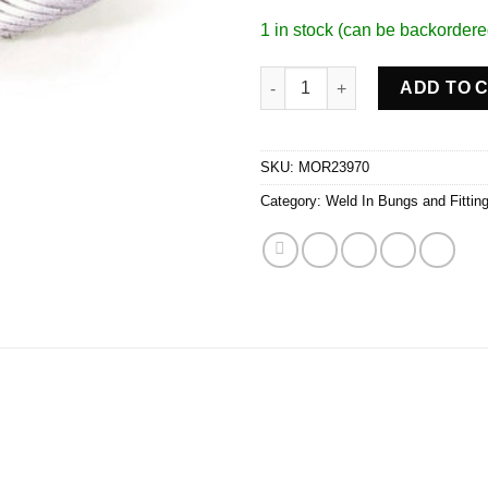
1 in stock (can be backordere
Oil Pan Inspection Plug quanti
ADD TO 
SKU:
MOR23970
Category:
Weld In Bungs and Fittin