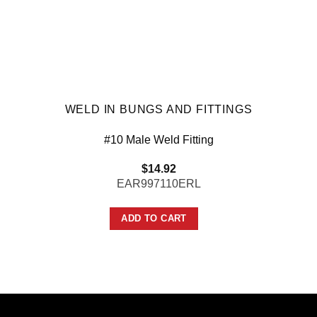
WELD IN BUNGS AND FITTINGS
#10 Male Weld Fitting
$
14.92
EAR997110ERL
ADD TO CART