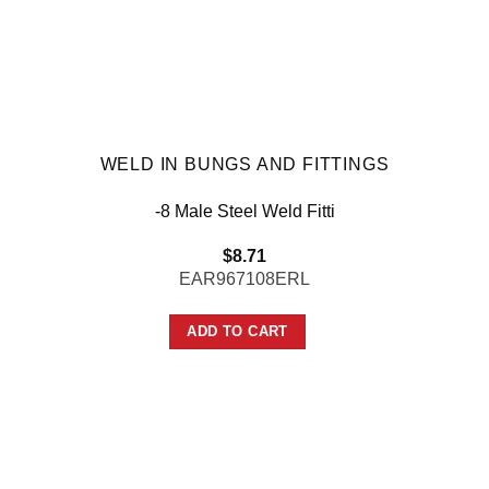
WELD IN BUNGS AND FITTINGS
-8 Male Steel Weld Fitti
$
8.71
EAR967108ERL
ADD TO CART