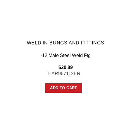
WELD IN BUNGS AND FITTINGS
-12 Male Steel Weld Ftg
$
20.89
EAR967112ERL
ADD TO CART