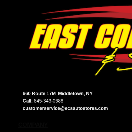
660 Route 17M
Middletown, NY
Call:
845-343-0688
customerservice@ecsautostores.com
COMPANY