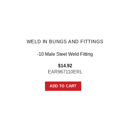
WELD IN BUNGS AND FITTINGS
-10 Male Steel Weld Fitting
$
14.92
EAR967110ERL
ADD TO CART