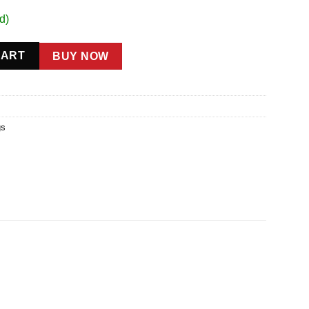
d)
ty
CART
BUY NOW
gs