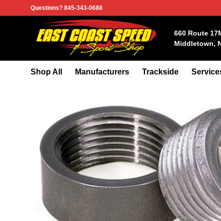
Skip
Questions? 845-343-0688
to
content
660 Route 17
Middletown, 
Shop All
Manufacturers
Trackside
Service