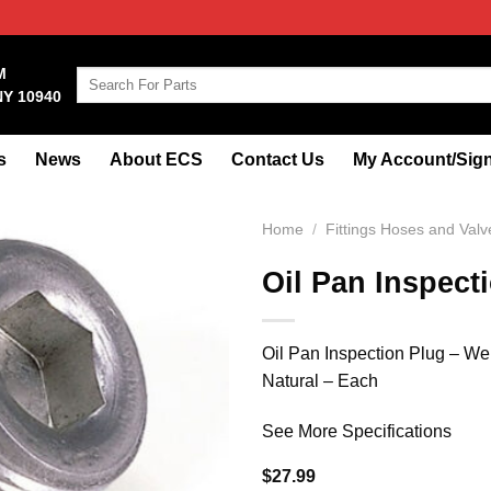
M
Search
NY 10940
for:
s
News
About ECS
Contact Us
My Account/Sign
Home
/
Fittings Hoses and Valv
Oil Pan Inspect
Oil Pan Inspection Plug – W
Natural – Each
See More Specifications
$
27.99