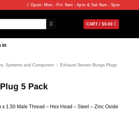
Open: Mon - Fri: 9am - 6pm & Sat 9am - 5pm
CART /
$
0.00
 in
pes, Systems and Componen
/
Exhaust Sensor Bungs Plugs
Plug 5 Pack
x 1.50 Male Thread – Hex Head – Steel – Zinc Oxide