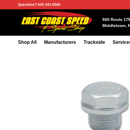
Skip
Questions? 845-343-0688
to
content
660 Route 17
Middletown, 
Shop All
Manufacturers
Trackside
Service