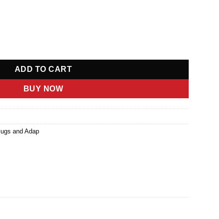
antity
ADD TO CART
BUY NOW
lugs and Adap