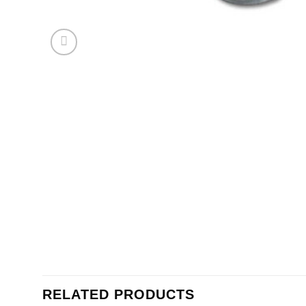
RELATED PRODUCTS