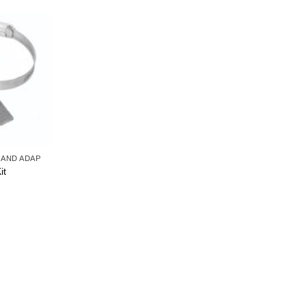
 AND ADAP
it