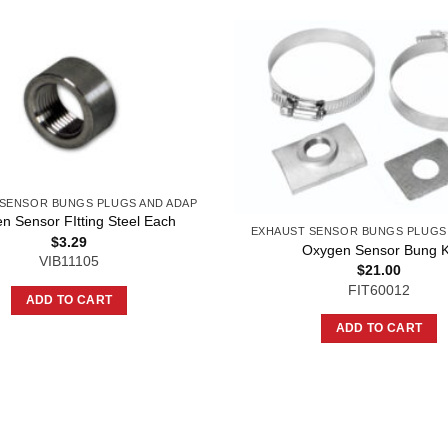
SENSOR BUNGS PLUGS AND ADAP
n Sensor FItting Steel Each
EXHAUST SENSOR BUNGS PLUGS
$
3.29
Oxygen Sensor Bung K
VIB11105
$
21.00
FIT60012
ADD TO CART
ADD TO CART