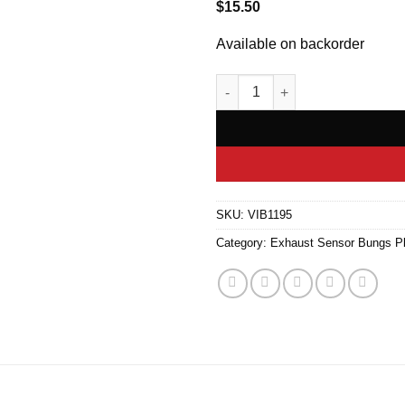
$
15.50
Available on backorder
Oxygen Sensor Plug 5 Pack qu
SKU:
VIB1195
Category:
Exhaust Sensor Bungs P