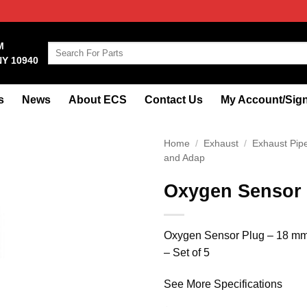
M
Search
NY 10940
for:
s
News
About ECS
Contact Us
My Account/Sign
Home
/
Exhaust
/
Exhaust Pi
and Adap
Oxygen Sensor 
Oxygen Sensor Plug – 18 mm 
– Set of 5
See More Specifications