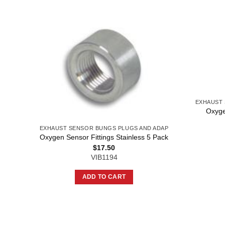
EXHAUST 
Oxyge
EXHAUST SENSOR BUNGS PLUGS AND ADAP
Oxygen Sensor Fittings Stainless 5 Pack
$
17.50
VIB1194
ADD TO CART