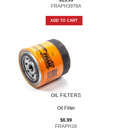
FRAPH3976A
ADD TO CART
OIL FILTERS
Oil Filter
$
6.99
FRAPH16