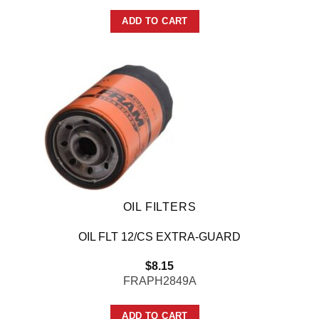
ADD TO CART
OIL FILTERS
OIL FLT 12/CS EXTRA-GUARD
$
8.15
FRAPH2849A
ADD TO CART