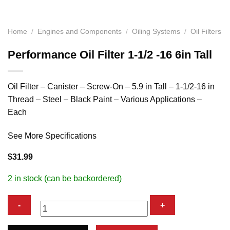
Home
/
Engines and Components
/
Oiling Systems
/
Oil Filters
Performance Oil Filter 1-1/2 -16 6in Tall
Oil Filter – Canister – Screw-On – 5.9 in Tall – 1-1/2-16 in
Thread – Steel – Black Paint – Various Applications –
Each
See More Specifications
$
31.99
2 in stock (can be backordered)
Performance