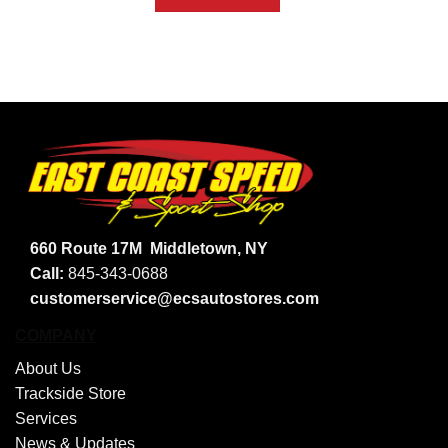
660 Route 17M
Middletown, NY
Call:
845-343-0688
customerservice@ecsautostores.com
COMPANY
About Us
Trackside Store
Services
News & Updates