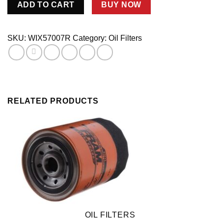
ADD TO CART
BUY NOW
Oil
Filter
1-
SKU:
WIX57007R
Category:
Oil Filters
1/2
-16
6in
Tall
quantity
RELATED PRODUCTS
OIL FILTERS