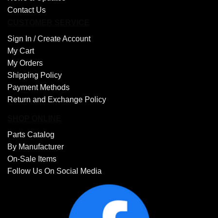
Contact Us
CUSTOMER SERVICE
Sign In /
Create Account
My Cart
My Orders
Shipping Policy
Payment Methods
Return and Exchange Policy
SHOP ONLINE
Parts Catalog
By Manufacturer
On-Sale Items
Follow Us On Social Media