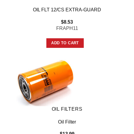
OIL FLT 12/CS EXTRA-GUARD
$
8.53
FRAPH11
ADD TO CART
OIL FILTERS
Oil Filter
$
13.99