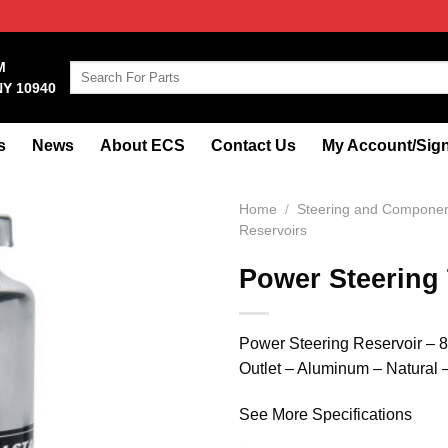
M
Search
NY 10940
for:
s
News
About ECS
Contact Us
My Account/Sign
Home
/
Steering and Compone
Reservoirs
Power Steering
Power Steering Reservoir – 8.
Outlet – Aluminum – Natural 
See More Specifications