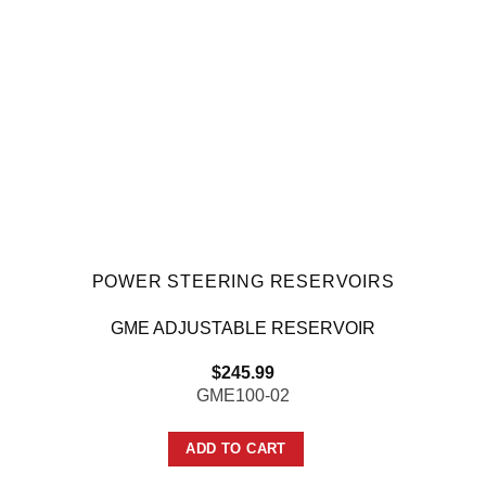
POWER STEERING RESERVOIRS
GME ADJUSTABLE RESERVOIR
$
245.99
GME100-02
ADD TO CART