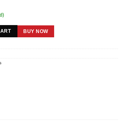
d)
CART
BUY NOW
s