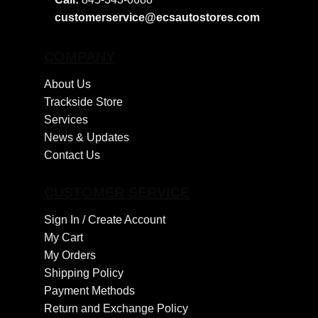
customerservice@ecsautostores.com
COMPANY
About Us
Trackside Store
Services
News & Updates
Contact Us
CUSTOMER SERVICE
Sign In /
Create Account
My Cart
My Orders
Shipping Policy
Payment Methods
Return and Exchange Policy