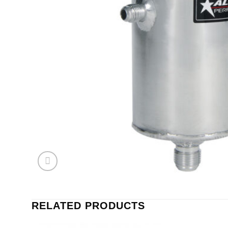
RELATED PRODUCTS