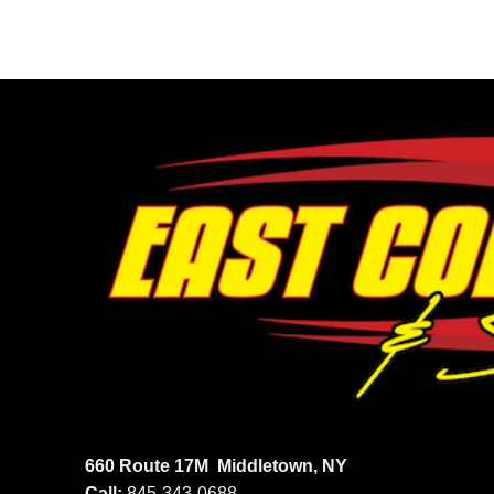
660 Route 17M
Middletown, NY
Call:
845-343-0688