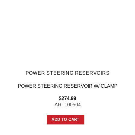
POWER STEERING RESERVOIRS
POWER STEERING RESERVOIR W/ CLAMP
$
274.99
ART100504
ADD TO CART