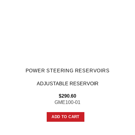
POWER STEERING RESERVOIRS
ADJUSTABLE RESERVOIR
$
290.60
GME100-01
ADD TO CART