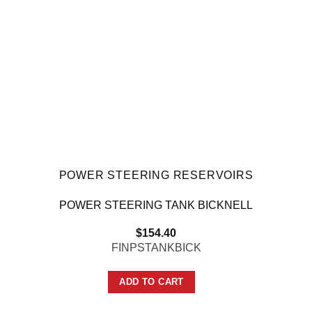
POWER STEERING RESERVOIRS
POWER STEERING TANK BICKNELL
$
154.40
FINPSTANKBICK
ADD TO CART