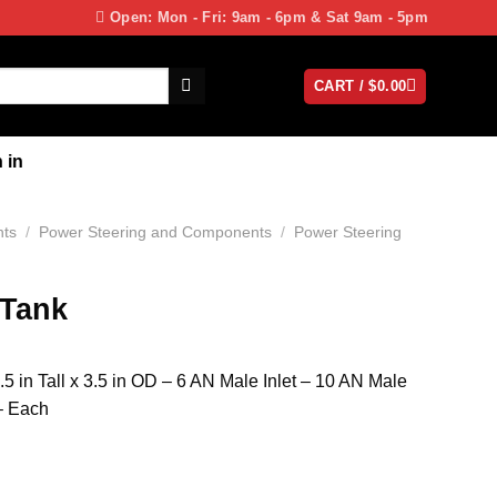
Open: Mon - Fri: 9am - 6pm & Sat 9am - 5pm
CART /
$
0.00
 in
nts
/
Power Steering and Components
/
Power Steering
 Tank
5 in Tall x 3.5 in OD – 6 AN Male Inlet – 10 AN Male
– Each