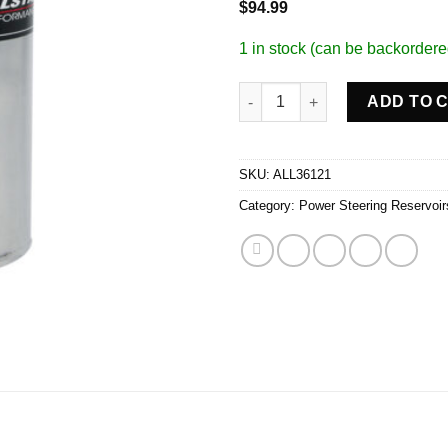
$
94.99
1 in stock (can be backordere
Power Steering Tank quantity
ADD TO 
SKU:
ALL36121
Category:
Power Steering Reservoir