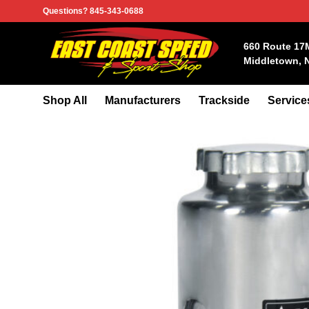
Skip
Questions? 845-343-0688
to
content
660 Route 17
Middletown, 
Shop All
Manufacturers
Trackside
Service