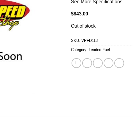
See More Specifications
$
843.00
Out of stock
SKU:
VPFD113
Category:
Leaded Fuel