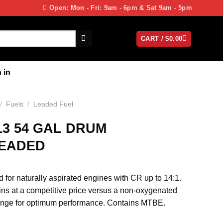
Open: Mon - Fri: 9am - 6pm & Sat 9am - 5pm
CART /
$
0.00
 in
/
Fuels
/
Leaded Fuel
13 54 GAL DRUM
LEADED
 for naturally aspirated engines with CR up to 14:1.
ins at a competitive price versus a non-oxygenated
hange for optimum performance. Contains MTBE.