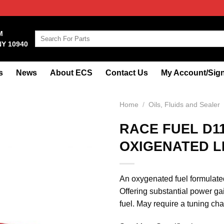
M
Search
NY 10940
for:
s
News
About ECS
Contact Us
My Account/Sign
Home
/
Oils, Fluids and Sealer
RACE FUEL D1
OXIGENATED 
An oxygenated fuel formulated
Offering substantial power ga
fuel. May require a tuning c