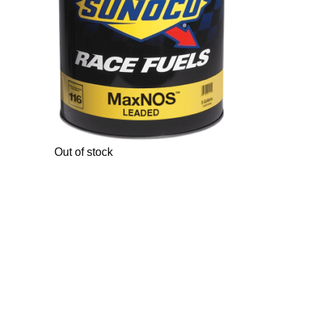
Out of stock