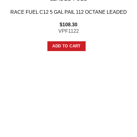
RACE FUEL C12 5 GAL PAIL 112 OCTANE LEADED
$
108.30
VPF1122
ADD TO CART