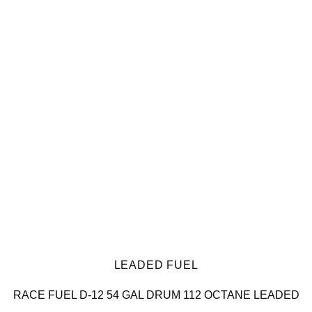
LEADED FUEL
RACE FUEL D-12 54 GAL DRUM 112 OCTANE LEADED