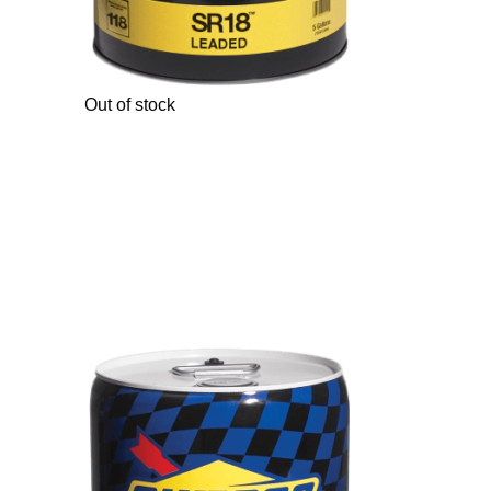
Out of stock