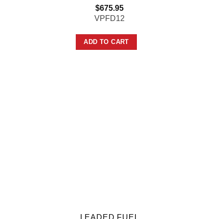
$
675.95
VPFD12
ADD TO CART
LEADED FUEL