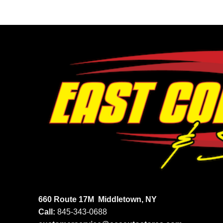
660 Route 17M
Middletown, NY
Call:
845-343-0688