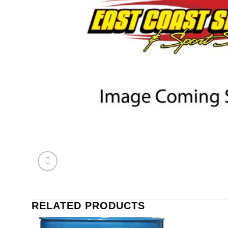
RELATED PRODUCTS