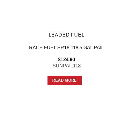
LEADED FUEL
RACE FUEL SR18 118 5 GAL PAIL
$
124.90
SUNPAIL118
READ MORE