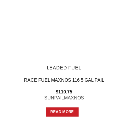
LEADED FUEL
RACE FUEL MAXNOS 116 5 GAL PAIL
$
110.75
SUNPAILMAXNOS
READ MORE