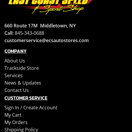
660 Route 17M
Middletown, NY
Call:
845-343-0688
customerservice@ecsautostores.com
COMPANY
About Us
Trackside Store
Services
News & Updates
Contact Us
CUSTOMER SERVICE
Sign In /
Create Account
My Cart
My Orders
Shipping Policy