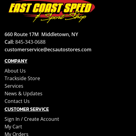
660 Route 17M
Middletown, NY
Call:
845-343-0688
customerservice@ecsautostores.com
COMPANY
About Us
Trackside Store
Services
News & Updates
Contact Us
CUSTOMER SERVICE
Sign In /
Create Account
My Cart
My Orders