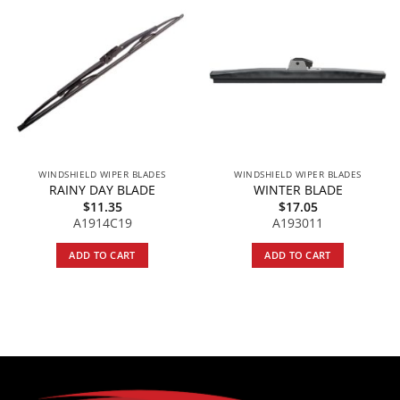
WINDSHIELD WIPER BLADES
WINDSHIELD WIPER BLADES
RAINY DAY BLADE
WINTER BLADE
$
11.35
$
17.05
A1914C19
A193011
ADD TO CART
ADD TO CART