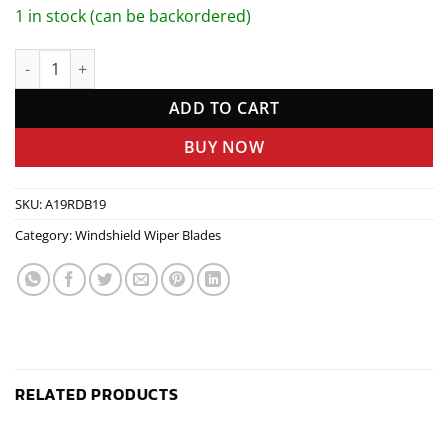
1 in stock (can be backordered)
RAINY DAY BLADE quantity
ADD TO CART
BUY NOW
SKU:
A19RDB19
Category:
Windshield Wiper Blades
RELATED PRODUCTS