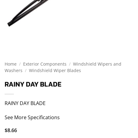
Home
/
Exterior Components
/
Windshield Wipers and
Washers
/
Windshield Wiper Blades
RAINY DAY BLADE
RAINY DAY BLADE
See More Specifications
$
8.66