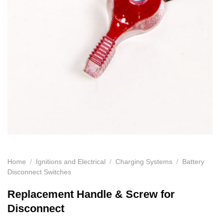
Home
/
Ignitions and Electrical
/
Charging Systems
/
Battery
Disconnect Switches
Replacement Handle & Screw for
Disconnect