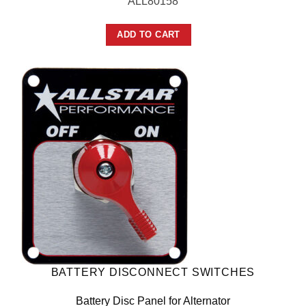
ALL80158
ADD TO CART
BATTERY DISCONNECT SWITCHES
Battery Disc Panel for Alternator