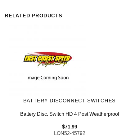
RELATED PRODUCTS
BATTERY DISCONNECT SWITCHES
Battery Disc. Switch HD 4 Post Weatherproof
$
71.99
LON52-45792