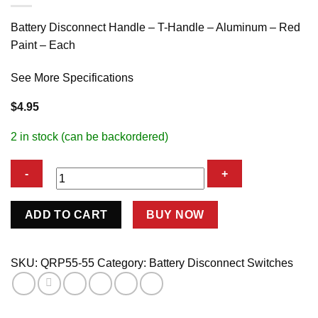
Battery Disconnect Handle – T-Handle – Aluminum – Red
Paint – Each
See More Specifications
$
4.95
2 in stock (can be backordered)
Replacement
ADD TO CART
BUY NOW
Handle
&
Screw
SKU:
QRP55-55
Category:
Battery Disconnect Switches
for
Disconnect
quantity