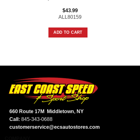
$
43.99
ALL80159
ADD TO CART
660 Route 17M
Middletown, NY
Call:
845-343-0688
customerservice@ecsautostores.com
COMPANY