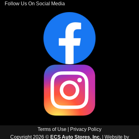
Follow Us On Social Media
Terms of Use
|
Privacy Policy
Copyright 2026 ©
ECS Auto Stores, Inc.
| Website by