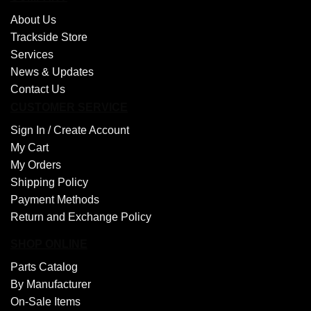
About Us
Trackside Store
Services
News & Updates
Contact Us
CUSTOMER SERVICE
Sign In /
Create Account
My Cart
My Orders
Shipping Policy
Payment Methods
Return and Exchange Policy
SHOP ONLINE
Parts Catalog
By Manufacturer
On-Sale Items