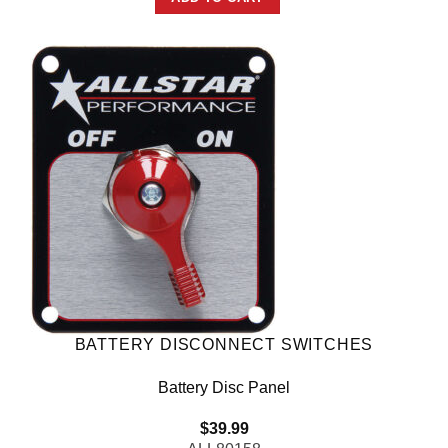
BATTERY DISCONNECT SWITCHES
Battery Disc Panel
$
39.99