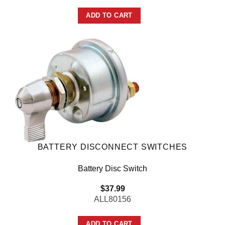
ADD TO CART
BATTERY DISCONNECT SWITCHES
Battery Disc Switch
$
37.99
ALL80156
ADD TO CART