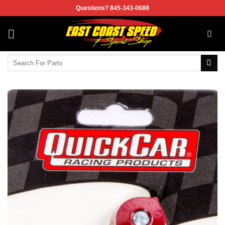
Skip
Questions? 845-343-0688
to
content
Search
for: