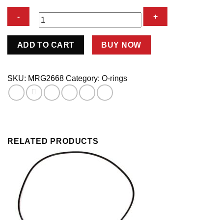
Replacement
ADD TO CART
BUY NOW
O-
Rings
For
SKU:
MRG2668
Category:
O-rings
2660-
2661
Chev-
2663
Ford
RELATED PRODUCTS
quantity