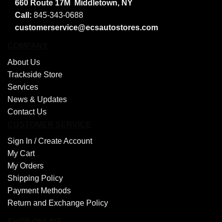
660 Route 17M
Middletown, NY
Call:
845-343-0688
customerservice@ecsautostores.com
COMPANY
About Us
Trackside Store
Services
News & Updates
Contact Us
CUSTOMER SERVICE
Sign In /
Create Account
My Cart
My Orders
Shipping Policy
Payment Methods
Return and Exchange Policy
SHOP ONLINE