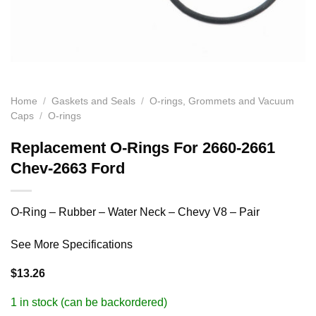
Home
/
Gaskets and Seals
/
O-rings, Grommets and Vacuum
Caps
/
O-rings
Replacement O-Rings For 2660-2661
Chev-2663 Ford
O-Ring – Rubber – Water Neck – Chevy V8 – Pair
See More Specifications
$
13.26
1 in stock (can be backordered)