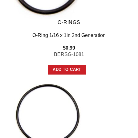
O-RINGS
O-Ring 1/16 x 1in 2nd Generation
$
0.99
BERSG-1081
ADD TO CART