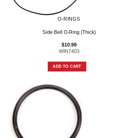
O-RINGS
Side Bell O-Ring (Thick)
$
10.99
WIN7403
ADD TO CART