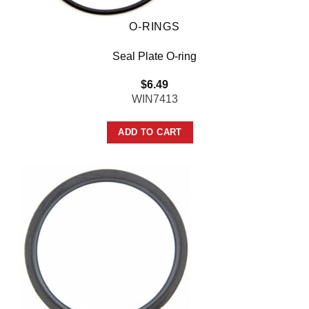
O-RINGS
Seal Plate O-ring
$
6.49
WIN7413
ADD TO CART