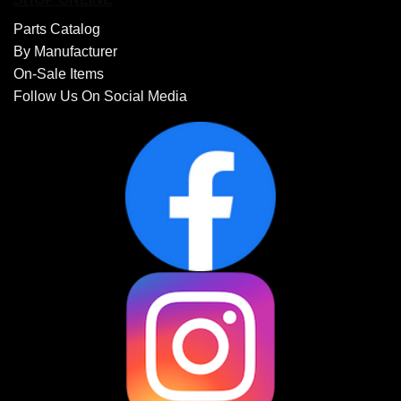
Parts Catalog
By Manufacturer
On-Sale Items
Follow Us On Social Media