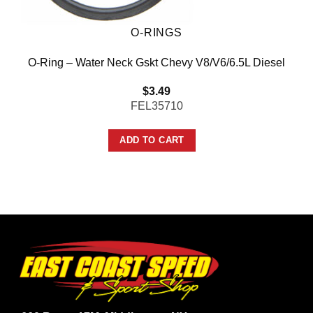
O-RINGS
O-Ring – Water Neck Gskt Chevy V8/V6/6.5L Diesel
$
3.49
FEL35710
ADD TO CART