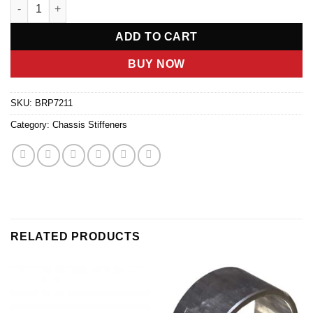
RIGHT FRONT SPOILER BRACE FOR 2022 & 2023 quantity
ADD TO CART
BUY NOW
SKU:
BRP7211
Category:
Chassis Stiffeners
RELATED PRODUCTS