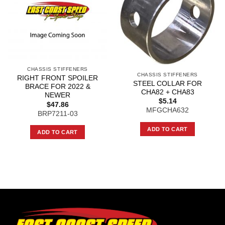
CHASSIS STIFFENERS
CHASSIS STIFFENERS
RIGHT FRONT SPOILER
STEEL COLLAR FOR
BRACE FOR 2022 &
CHA82 + CHA83
NEWER
$
5.14
$
47.86
MFGCHA632
BRP7211-03
ADD TO CART
ADD TO CART