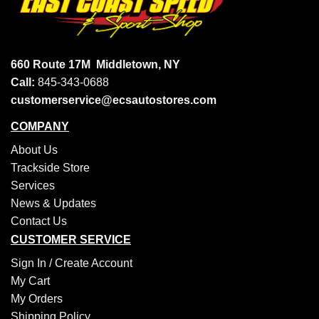
660 Route 17M
Middletown, NY
Call:
845-343-0688
customerservice@ecsautostores.com
COMPANY
About Us
Trackside Store
Services
News & Updates
Contact Us
CUSTOMER SERVICE
Sign In /
Create Account
My Cart
My Orders
Shipping Policy