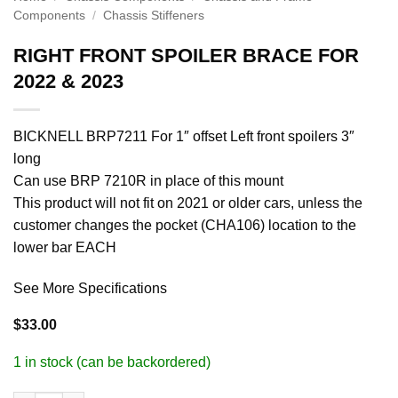
Components
/
Chassis Stiffeners
RIGHT FRONT SPOILER BRACE FOR
2022 & 2023
BICKNELL BRP7211 For 1″ offset Left front spoilers 3″
long
Can use BRP 7210R in place of this mount
This product will not fit on 2021 or older cars, unless the
customer changes the pocket (CHA106) location to the
lower bar EACH
See More Specifications
$
33.00
1 in stock (can be backordered)