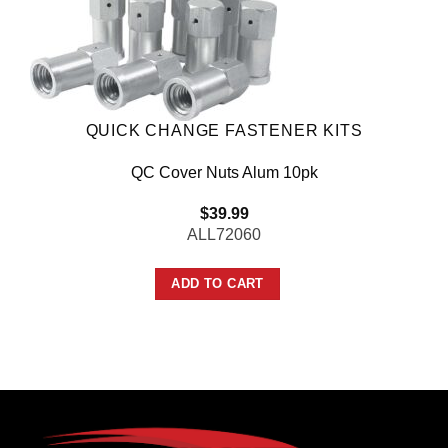
QUICK CHANGE FASTENER KITS
QC Cover Nuts Alum 10pk
$
39.99
ALL72060
ADD TO CART