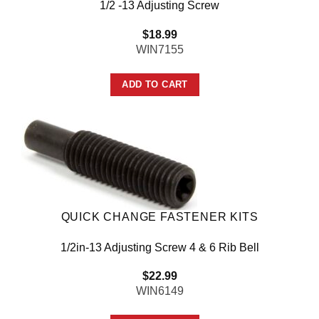
1/2 -13 Adjusting Screw
$
18.99
WIN7155
ADD TO CART
QUICK CHANGE FASTENER KITS
1/2in-13 Adjusting Screw 4 & 6 Rib Bell
$
22.99
WIN6149