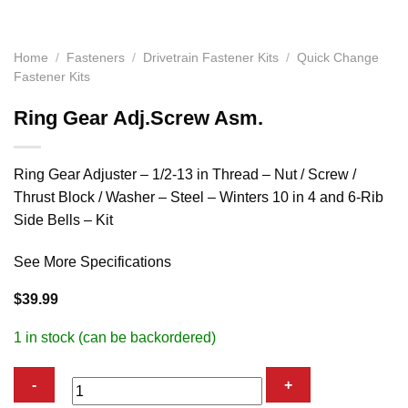
Home
/
Fasteners
/
Drivetrain Fastener Kits
/
Quick Change
Fastener Kits
Ring Gear Adj.Screw Asm.
Ring Gear Adjuster – 1/2-13 in Thread – Nut / Screw /
Thrust Block / Washer – Steel – Winters 10 in 4 and 6-Rib
Side Bells – Kit
See More Specifications
$
39.99
1 in stock (can be backordered)