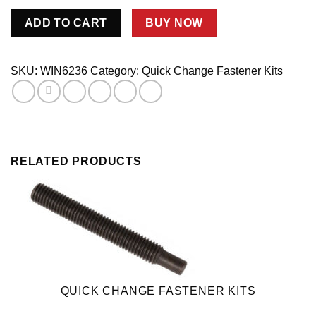
Ring
ADD TO CART
BUY NOW
Gear
Adj.Screw
Asm.
SKU:
WIN6236
Category:
Quick Change Fastener Kits
quantity
RELATED PRODUCTS
QUICK CHANGE FASTENER KITS