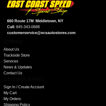
660 Route 17M
Middletown, NY
Call:
845-343-0688
customerservice@ecsautostores.com
COMPANY
About Us
Trackside Store
Services
News & Updates
Contact Us
CUSTOMER SERVICE
Sign In /
Create Account
My Cart
My Orders
Shipping Policy