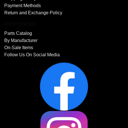
Payment Methods
Return and Exchange Policy
SHOP ONLINE
Parts Catalog
By Manufacturer
On-Sale Items
Follow Us On Social Media