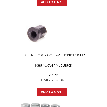
ADD TO CART
QUICK CHANGE FASTENER KITS
Rear Cover Nut Black
$
11.99
DMIRRC-1361
ADD TO CART