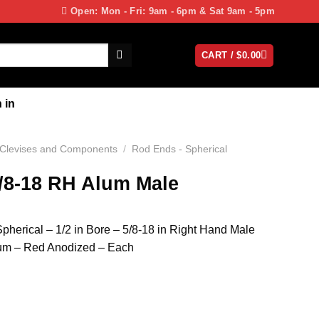
Open: Mon - Fri: 9am - 6pm & Sat 9am - 5pm
CART /
$
0.00
 in
Clevises and Components
/
Rod Ends - Spherical
5/8-18 RH Alum Male
erical – 1/2 in Bore – 5/8-18 in Right Hand Male
num – Red Anodized – Each