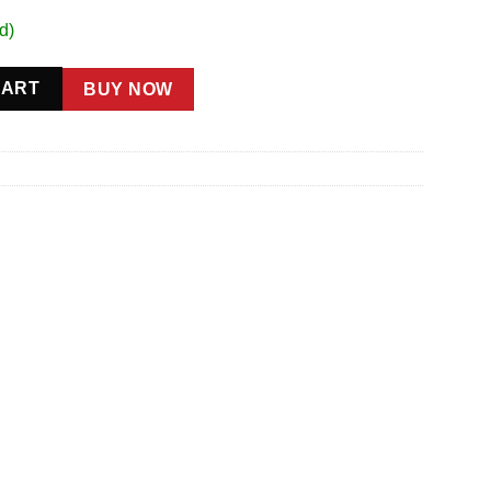
d)
Male quantity
CART
BUY NOW