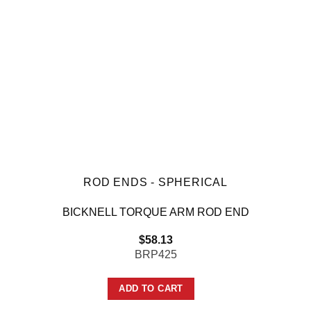
ROD ENDS - SPHERICAL
BICKNELL TORQUE ARM ROD END
$
58.13
BRP425
ADD TO CART