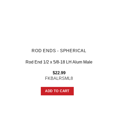
ROD ENDS - SPHERICAL
Rod End 1/2 x 5/8-18 LH Alum Male
$
22.99
FKBALRSML8
ADD TO CART