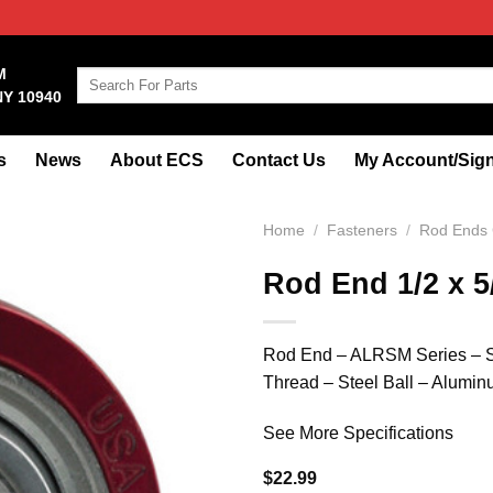
M
Search
NY 10940
for:
s
News
About ECS
Contact Us
My Account/Sign
Home
/
Fasteners
/
Rod Ends 
Rod End 1/2 x 
Rod End – ALRSM Series – Sph
Thread – Steel Ball – Alumi
See More Specifications
$
22.99