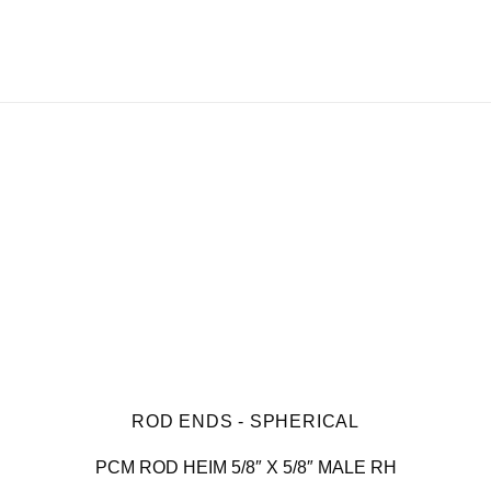
ROD ENDS - SPHERICAL
PCM ROD HEIM 5/8″ X 5/8″ MALE RH