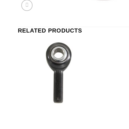
RELATED PRODUCTS