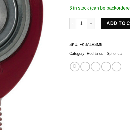
3 in stock (can be backordere
Rod End 1/2 x 5/8-18 RH Alum 
ADD TO 
SKU:
FKBALRSM8
Category:
Rod Ends - Spherical