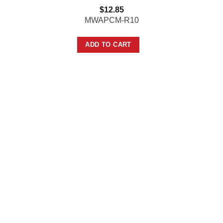
$
12.85
MWAPCM-R10
ADD TO CART