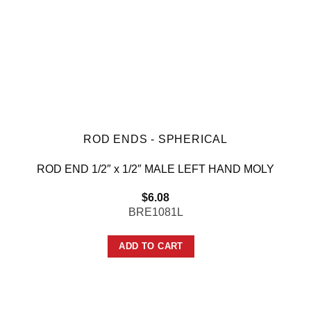
ROD ENDS - SPHERICAL
ROD END 1/2″ x 1/2″ MALE LEFT HAND MOLY
$
6.08
BRE1081L
ADD TO CART