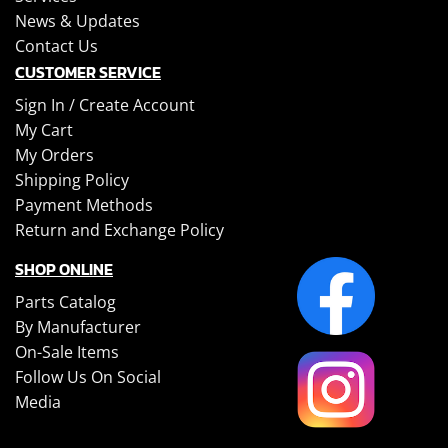
News & Updates
Contact Us
CUSTOMER SERVICE
Sign In /
Create Account
My Cart
My Orders
Shipping Policy
Payment Methods
Return and Exchange Policy
SHOP ONLINE
Parts Catalog
By Manufacturer
On-Sale Items
Follow Us On Social
Media