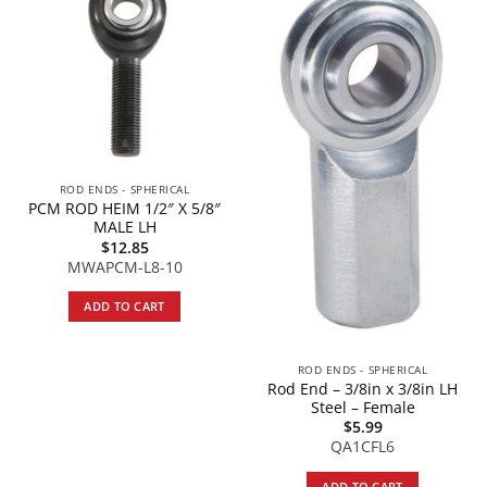
ROD ENDS - SPHERICAL
PCM ROD HEIM 1/2″ X 5/8″
MALE LH
$
12.85
MWAPCM-L8-10
ADD TO CART
ROD ENDS - SPHERICAL
Rod End – 3/8in x 3/8in LH
Steel – Female
$
5.99
QA1CFL6
ADD TO CART