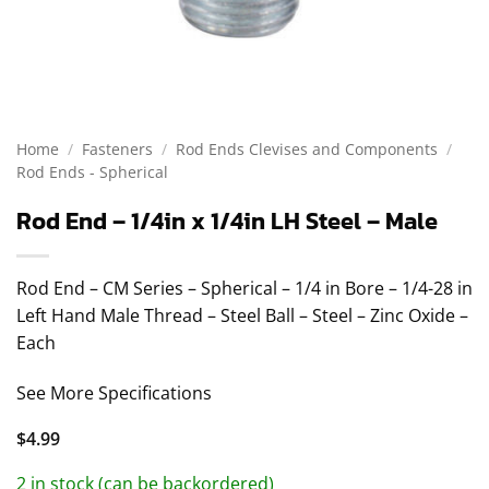
Home
/
Fasteners
/
Rod Ends Clevises and Components
/
Rod Ends - Spherical
Rod End – 1/4in x 1/4in LH Steel – Male
Rod End – CM Series – Spherical – 1/4 in Bore – 1/4-28 in
Left Hand Male Thread – Steel Ball – Steel – Zinc Oxide –
Each
See More Specifications
$
4.99
2 in stock (can be backordered)