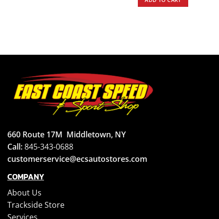
660 Route 17M
Middletown, NY
Call:
845-343-0688
customerservice@ecsautostores.com
COMPANY
About Us
Trackside Store
Services