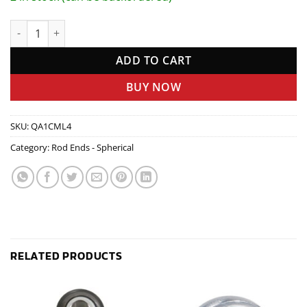
Rod End - 1/4in x 1/4in LH Steel - Male quantity
ADD TO CART
BUY NOW
SKU:
QA1CML4
Category:
Rod Ends - Spherical
RELATED PRODUCTS