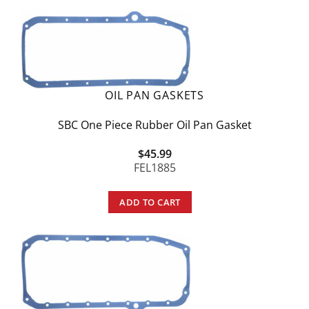
OIL PAN GASKETS
SBC One Piece Rubber Oil Pan Gasket
$
45.99
FEL1885
ADD TO CART