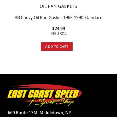
OIL PAN GASKETS
BB Chevy Oil Pan Gasket 1965-1990 Standard
$
24.99
FEL1804
ADD TO CART
660 Route 17M
Middletown, NY