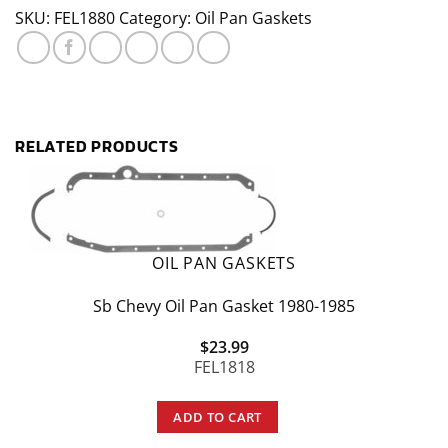
Rubber
SKU:
FEL1880
Category:
Oil Pan Gaskets
Oil
Pan
Gasket
quantity
RELATED PRODUCTS
OIL PAN GASKETS
Sb Chevy Oil Pan Gasket 1980-1985
$
23.99
FEL1818
ADD TO CART