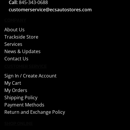
Call:
845-343-0688
customerservice@ecsautostores.com
COMPANY
About Us
Trackside Store
Services
News & Updates
Contact Us
CUSTOMER SERVICE
Sign In /
Create Account
My Cart
My Orders
Shipping Policy
Payment Methods
Return and Exchange Policy
SHOP ONLINE