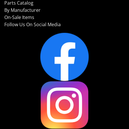
Parts Catalog
By Manufacturer
On-Sale Items
Follow Us On Social Media