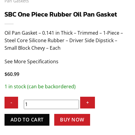
Pan Gaskets
SBC One Piece Rubber Oil Pan Gasket
Oil Pan Gasket – 0.141 in Thick – Trimmed – 1-Piece –
Steel Core Silicone Rubber – Driver Side Dipstick –
Small Block Chevy – Each
See More Specifications
$
60.99
1 in stock (can be backordered)
SBC
ADD TO CART
BUY NOW
One
Piece