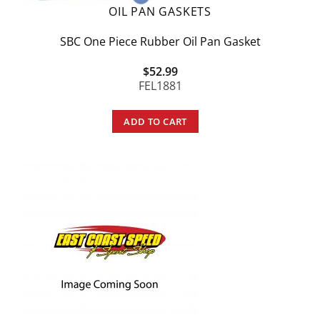
OIL PAN GASKETS
SBC One Piece Rubber Oil Pan Gasket
$
52.99
FEL1881
ADD TO CART