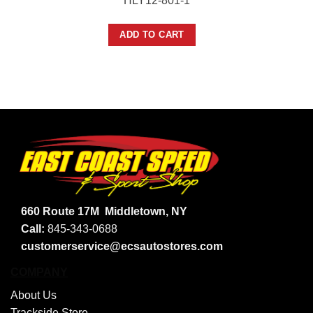
HLY12-801-1
ADD TO CART
660 Route 17M
Middletown, NY
Call:
845-343-0688
customerservice@ecsautostores.com
COMPANY
About Us
Trackside Store