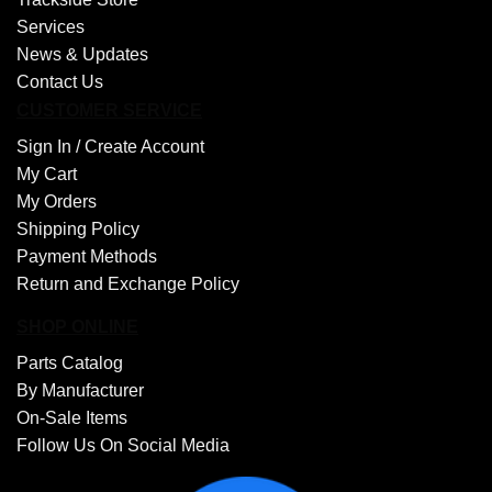
Services
News & Updates
Contact Us
CUSTOMER SERVICE
Sign In /
Create Account
My Cart
My Orders
Shipping Policy
Payment Methods
Return and Exchange Policy
SHOP ONLINE
Parts Catalog
By Manufacturer
On-Sale Items
Follow Us On Social Media