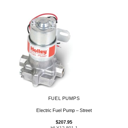
FUEL PUMPS
Electric Fuel Pump – Street
$
207.95