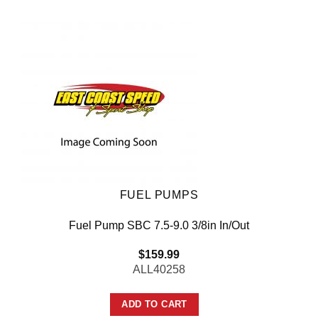
FUEL PUMPS
Fuel Pump SBC 7.5-9.0 3/8in In/Out
$
159.99
ALL40258
ADD TO CART