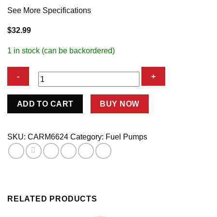
See More Specifications
$
32.99
1 in stock (can be backordered)
SBC
ADD TO CART
BUY NOW
Stock
Fuel
Pump
SKU:
CARM6624
Category:
Fuel Pumps
1
Inlet-
1
Outlet
quantity
RELATED PRODUCTS