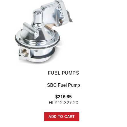
FUEL PUMPS
SBC Fuel Pump
$
216.85
HLY12-327-20
ADD TO CART