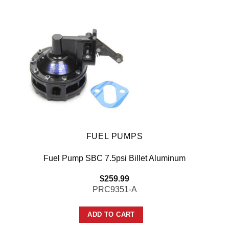
FUEL PUMPS
Fuel Pump SBC 7.5psi Billet Aluminum
$
259.99
PRC9351-A
ADD TO CART