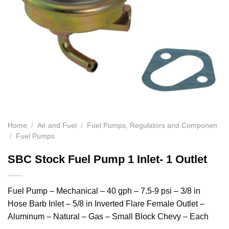
Home
/
Air and Fuel
/
Fuel Pumps, Regulators and Componen
/
Fuel Pumps
SBC Stock Fuel Pump 1 Inlet- 1 Outlet
Fuel Pump – Mechanical – 40 gph – 7.5-9 psi – 3/8 in
Hose Barb Inlet – 5/8 in Inverted Flare Female Outlet –
Aluminum – Natural – Gas – Small Block Chevy – Each