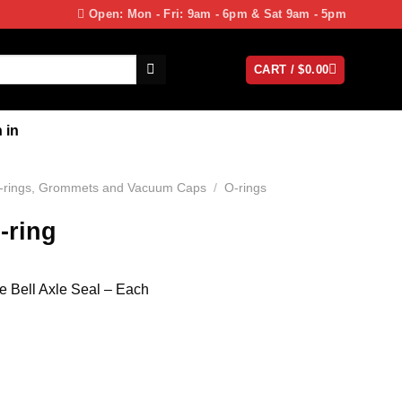
Open: Mon - Fri: 9am - 6pm & Sat 9am - 5pm
CART /
$
0.00
 in
-rings, Grommets and Vacuum Caps
/
O-rings
-ring
e Bell Axle Seal – Each