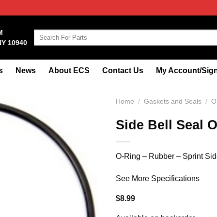
M
Search
NY 10940
for:
s
News
About ECS
Contact Us
My Account/Sign
Home
/
Gaskets and Seals
/
O
Side Bell Seal O
O-Ring – Rubber – Sprint Sid
See More Specifications
$
8.99