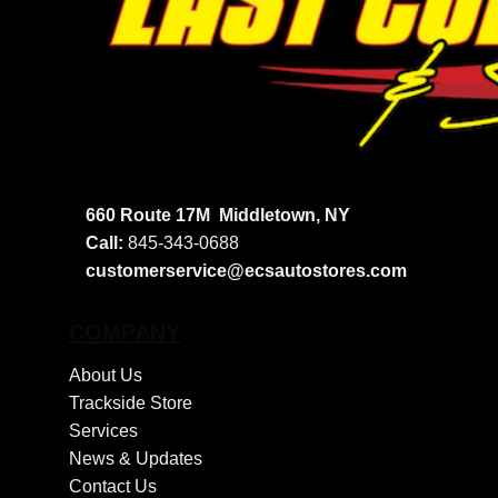
660 Route 17M
Middletown, NY
Call:
845-343-0688
customerservice@ecsautostores.com
COMPANY
About Us
Trackside Store
Services
News & Updates
Contact Us