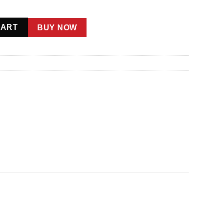
CART
BUY NOW