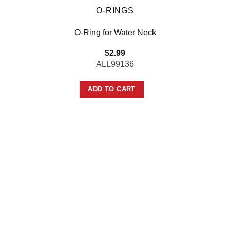
O-RINGS
O-Ring for Water Neck
$
2.99
ALL99136
ADD TO CART