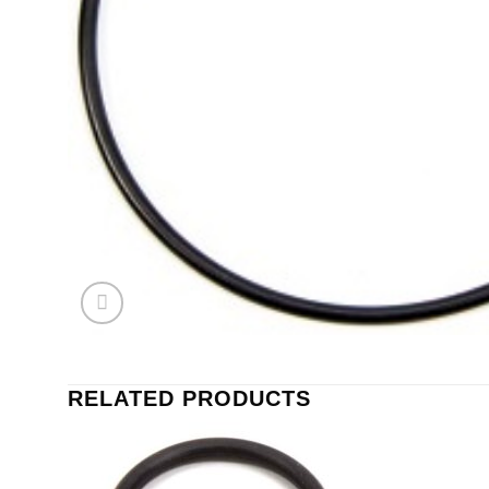
RELATED PRODUCTS