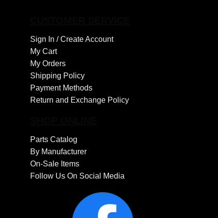
CUSTOMER SERVICE
Sign In /
Create Account
My Cart
My Orders
Shipping Policy
Payment Methods
Return and Exchange Policy
SHOP ONLINE
Parts Catalog
By Manufacturer
On-Sale Items
Follow Us On Social Media