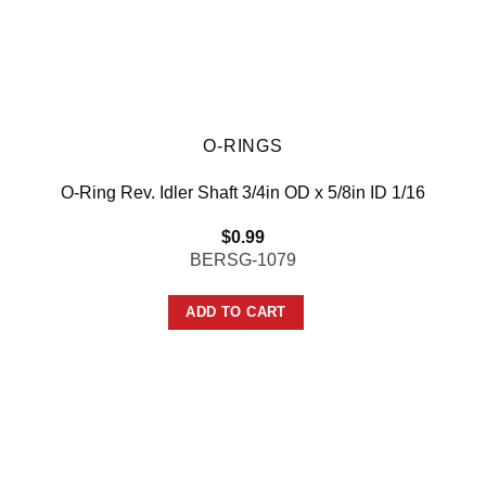
O-RINGS
O-Ring Rev. Idler Shaft 3/4in OD x 5/8in ID 1/16
$
0.99
BERSG-1079
ADD TO CART