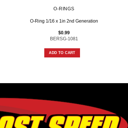
O-RINGS
O-Ring 1/16 x 1in 2nd Generation
$
0.99
BERSG-1081
ADD TO CART