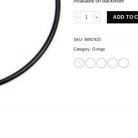
Available on backorder
Side Bell Seal O-ring quantity
ADD TO 
SKU:
WIN7433
Category:
O-rings