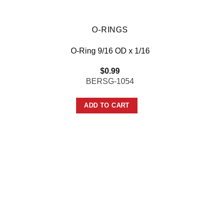
O-RINGS
O-Ring 9/16 OD x 1/16
$
0.99
BERSG-1054
ADD TO CART