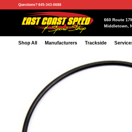
Skip
Questions? 845-343-0688
to
content
660 Route 17
Middletown, 
Shop All
Manufacturers
Trackside
Service