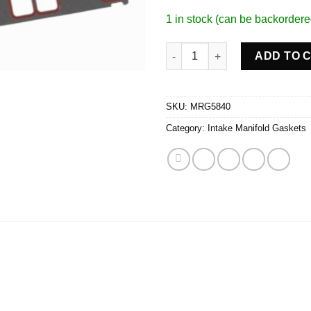
1 in stock (can be backordere
Silicone Intake Gaskets quanti
ADD TO 
SKU:
MRG5840
Category:
Intake Manifold Gaskets