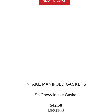
ADD TO CART
INTAKE MANIFOLD GASKETS
Sb Chevy Intake Gasket
$
42.68
MRG100