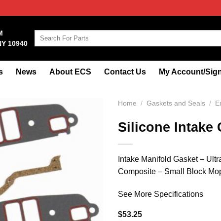
M
Search
NY 10940
for:
s
News
About ECS
Contact Us
My Account/Sign
Home
/
Gaskets and Seals
/
E
Silicone Intake
Intake Manifold Gasket – Ultr
Composite – Small Block Mop
See More Specifications
$
53.25