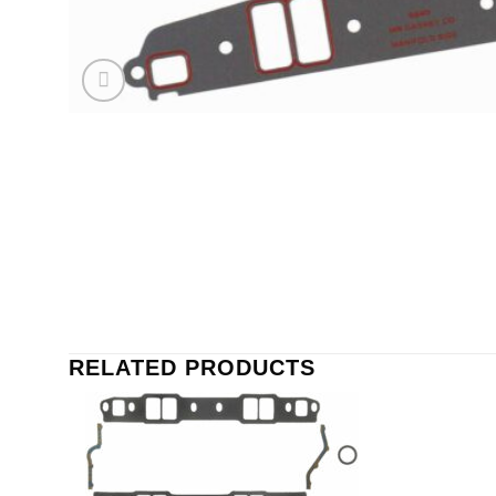
RELATED PRODUCTS