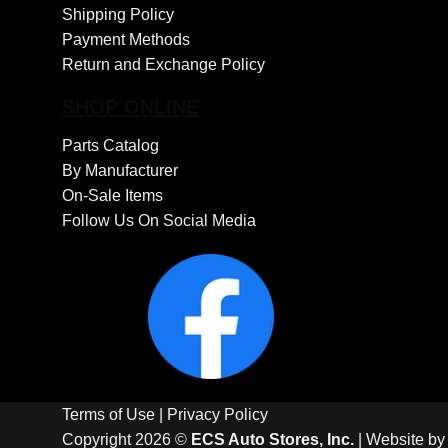
Shipping Policy
Payment Methods
Return and Exchange Policy
SHOP ONLINE
Parts Catalog
By Manufacturer
On-Sale Items
Follow Us On Social Media
Terms of Use
|
Privacy Policy
Copyright 2026 ©
ECS Auto Stores, Inc.
| Website b