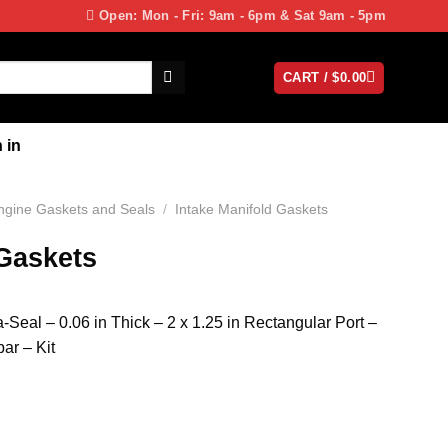
Open: Mon - Fri: 9am - 6pm & Sat 9am - 5pm
CART /
$
0.00
 in
ngine Gaskets and Seals
/
Intake Manifold Gaskets
 Gaskets
a-Seal – 0.06 in Thick – 2 x 1.25 in Rectangular Port –
ar – Kit