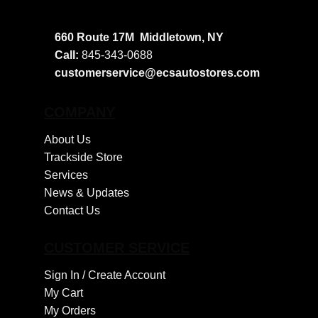
660 Route 17M
Middletown, NY
Call:
845-343-0688
customerservice@ecsautostores.com
COMPANY
About Us
Trackside Store
Services
News & Updates
Contact Us
CUSTOMER SERVICE
Sign In /
Create Account
My Cart
My Orders