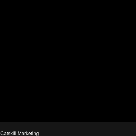
y
Catskill Marketing