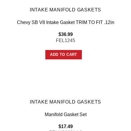
INTAKE MANIFOLD GASKETS
Chevy SB V8 Intake Gasket TRIM TO FIT .12in
$
36.99
FEL1245
ADD TO CART
INTAKE MANIFOLD GASKETS
Manifold Gasket Set
$
17.49