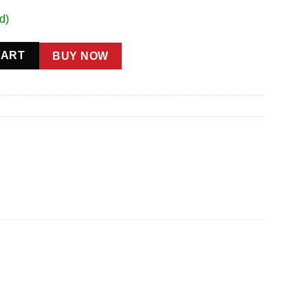
d)
ty
CART
BUY NOW