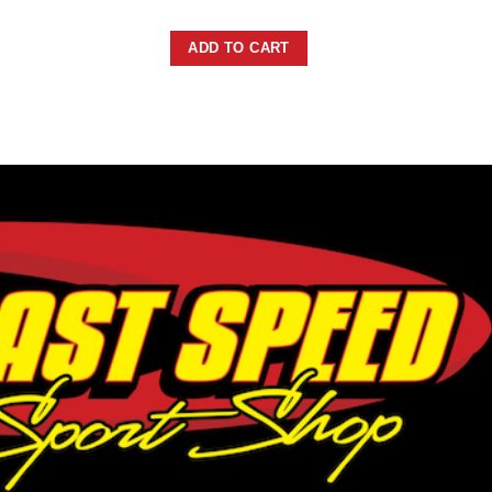
ADD TO CART