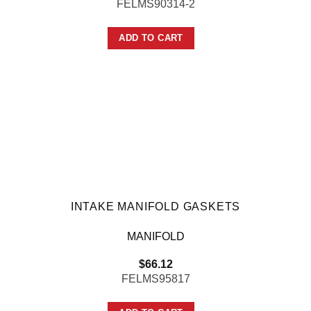
FELMS90314-2
ADD TO CART
INTAKE MANIFOLD GASKETS
MANIFOLD
$
66.12
FELMS95817