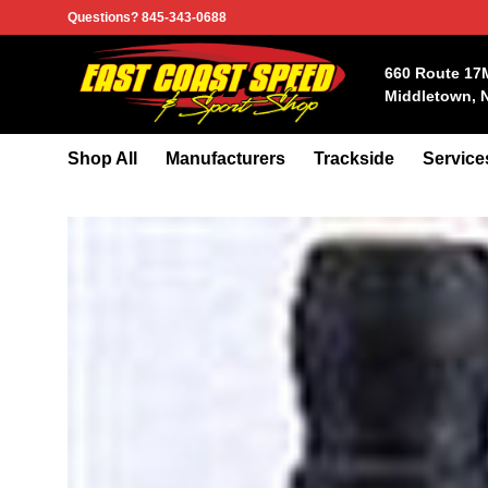
Skip
Questions? 845-343-0688
to
content
660 Route 17
Middletown, 
Shop All
Manufacturers
Trackside
Service