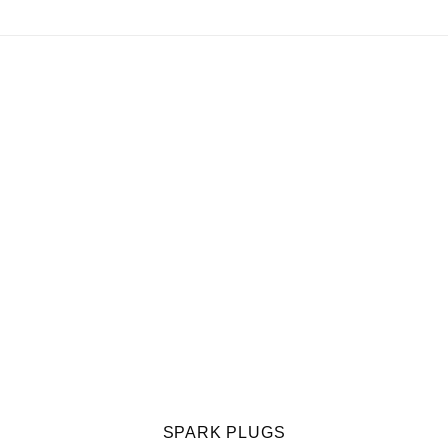
SPARK PLUGS