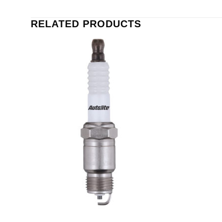
RELATED PRODUCTS