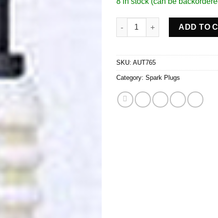
8 in stock (can be backordere
Spark Plug quantity
ADD TO 
SKU:
AUT765
Category:
Spark Plugs