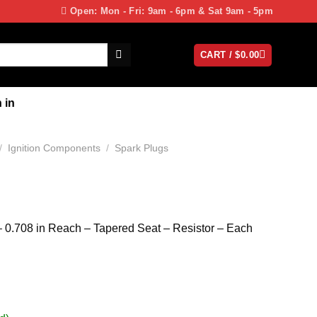
Open: Mon - Fri: 9am - 6pm & Sat 9am - 5pm
CART /
$
0.00
 in
/
Ignition Components
/
Spark Plugs
 0.708 in Reach – Tapered Seat – Resistor – Each