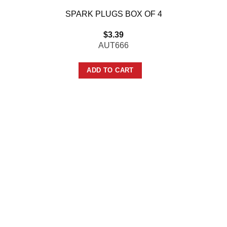
SPARK PLUGS BOX OF 4
$
3.39
AUT666
ADD TO CART