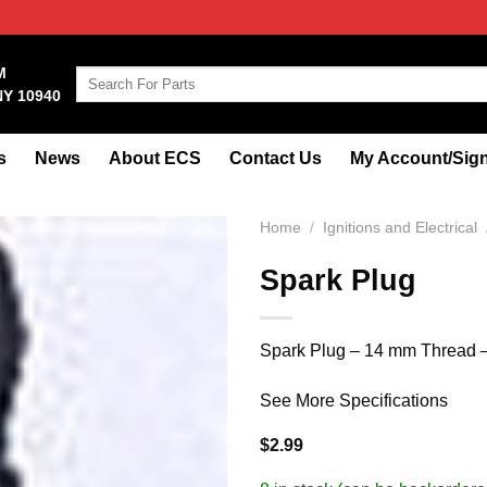
M
Search
NY 10940
for:
s
News
About ECS
Contact Us
My Account/Sign
Home
/
Ignitions and Electrical
Spark Plug
Spark Plug – 14 mm Thread –
See More Specifications
$
2.99