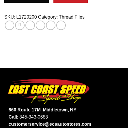
PLUGHOLE
CHASER
quantity
SKU:
L1720200
Category:
Thread Files
660 Route 17M
Middletown, NY
Call:
845-343-0688
customerservice@ecsautostores.com