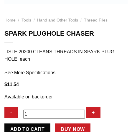
Home
/
Tools
/
Hand and Other Tools
/
Thread Files
SPARK PLUGHOLE CHASER
LISLE 20200 CLEANS THREADS IN SPARK PLUG
HOLE. each
See More Specifications
$
11.54
Available on backorder
SPARK
ADD TO CART
BUY NOW