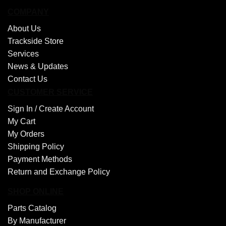
COMPANY
About Us
Trackside Store
Services
News & Updates
Contact Us
CUSTOMER SERVICE
Sign In /
Create Account
My Cart
My Orders
Shipping Policy
Payment Methods
Return and Exchange Policy
SHOP ONLINE
Parts Catalog
By Manufacturer