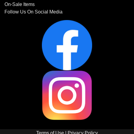
On-Sale Items
Follow Us On Social Media
Terms of Use
|
Privacy Policy