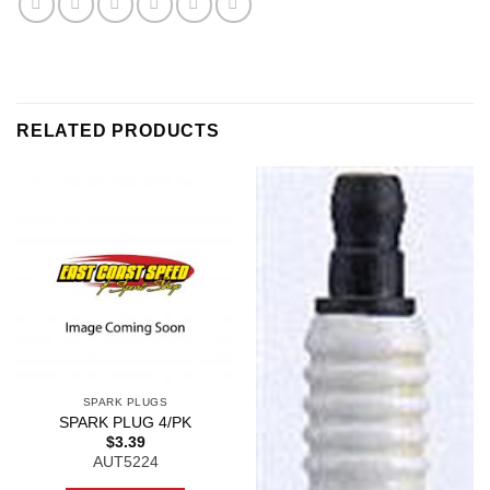
RELATED PRODUCTS
SPARK PLUGS
SPARK PLUG 4/PK
$
3.39
AUT5224