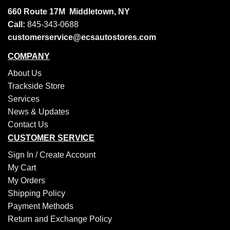
660 Route 17M
Middletown, NY
Call:
845-343-0688
customerservice@ecsautostores.com
COMPANY
About Us
Trackside Store
Services
News & Updates
Contact Us
CUSTOMER SERVICE
Sign In /
Create Account
My Cart
My Orders
Shipping Policy
Payment Methods
Return and Exchange Policy