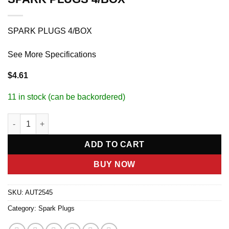
SPARK PLUGS 4/BOX
See More Specifications
$
4.61
11 in stock (can be backordered)
SPARK PLUGS 4/BOX quantity
ADD TO CART
BUY NOW
SKU:
AUT2545
Category:
Spark Plugs