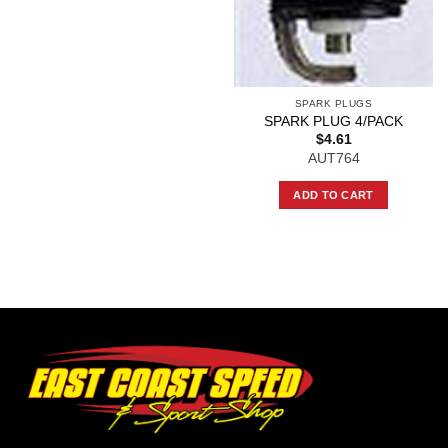
SPARK PLUGS
SPARK PLUG 4/PACK
$
4.61
AUT764
ADD TO CART