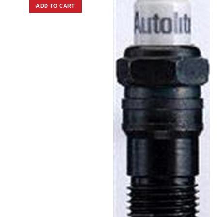
ADD TO CART