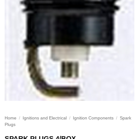
Home
/
Ignitions and Electrical
/
Ignition Components
/
Spark
Plugs
SPARK PLUGS 4/BOX