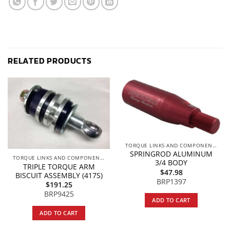
RELATED PRODUCTS
TORQUE LINKS AND COMPONENTS
SPRINGROD ALUMINUM
TORQUE LINKS AND COMPONENTS
3/4 BODY
TRIPLE TORQUE ARM
$
47.98
BISCUIT ASSEMBLY (417S)
BRP1397
$
191.25
BRP9425
ADD TO CART
ADD TO CART