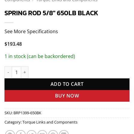
SPRING ROD 5/8″ 650LB BLACK
See More Specifications
$
193.48
1 in stock (can be backordered)
SPRING ROD 5/8" 650LB BLACK quantity
ADD TO CART
BUY NOW
SKU:
BRP1399-650BK
Category:
Torque Links and Components