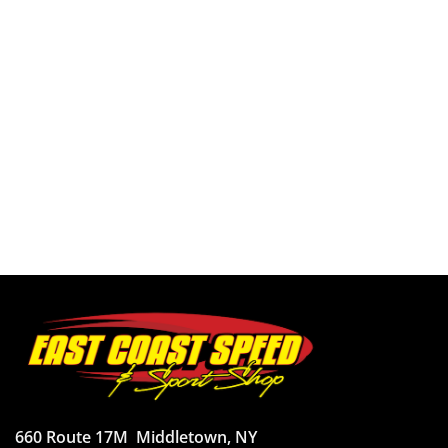
660 Route 17M
Middletown, NY