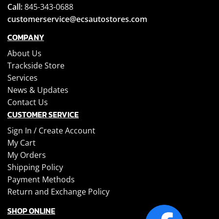
Call:
845-343-0688
customerservice@ecsautostores.com
COMPANY
About Us
Trackside Store
Services
News & Updates
Contact Us
CUSTOMER SERVICE
Sign In /
Create Account
My Cart
My Orders
Shipping Policy
Payment Methods
Return and Exchange Policy
SHOP ONLINE