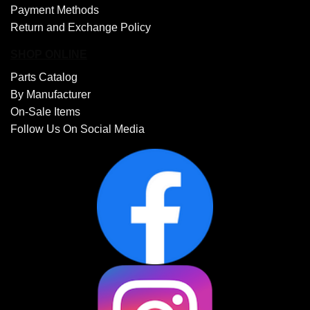
Payment Methods
Return and Exchange Policy
SHOP ONLINE
Parts Catalog
By Manufacturer
On-Sale Items
Follow Us On Social Media