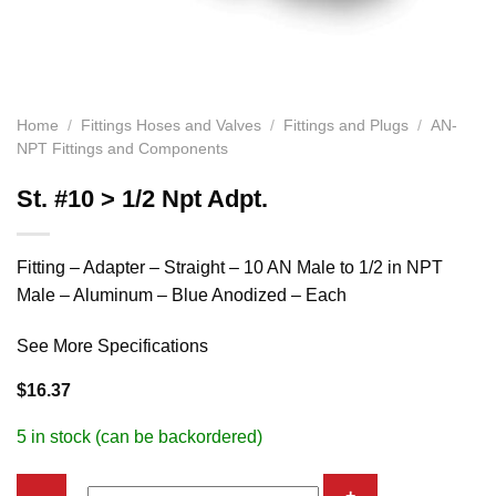
Home
/
Fittings Hoses and Valves
/
Fittings and Plugs
/
AN-
NPT Fittings and Components
St. #10 > 1/2 Npt Adpt.
Fitting – Adapter – Straight – 10 AN Male to 1/2 in NPT
Male – Aluminum – Blue Anodized – Each
See More Specifications
$
16.37
5 in stock (can be backordered)