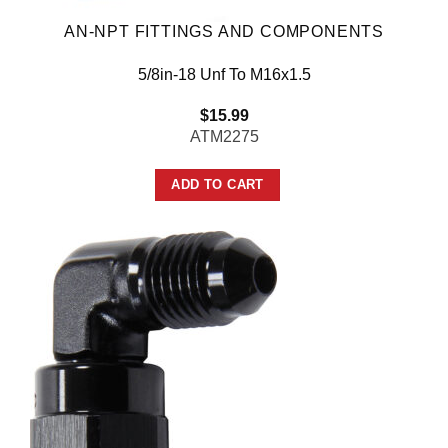
AN-NPT FITTINGS AND COMPONENTS
5/8in-18 Unf To M16x1.5
$
15.99
ATM2275
ADD TO CART