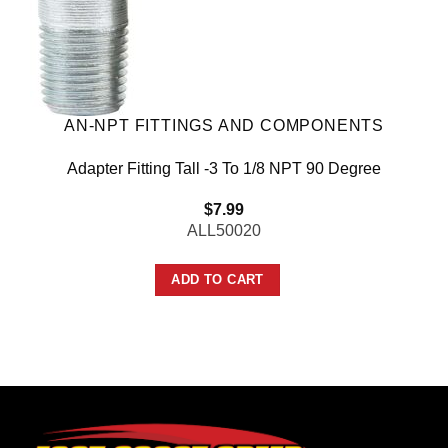
AN-NPT FITTINGS AND COMPONENTS
Adapter Fitting Tall -3 To 1/8 NPT 90 Degree
$
7.99
ALL50020
ADD TO CART