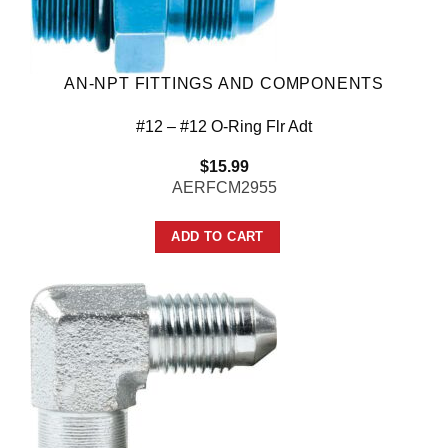
AN-NPT FITTINGS AND COMPONENTS
#12 – #12 O-Ring Flr Adt
$
15.99
AERFCM2955
ADD TO CART