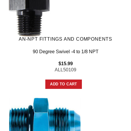
AN-NPT FITTINGS AND COMPONENTS
90 Degree Swivel -4 to 1/8 NPT
$
15.99
ALL50109
ADD TO CART