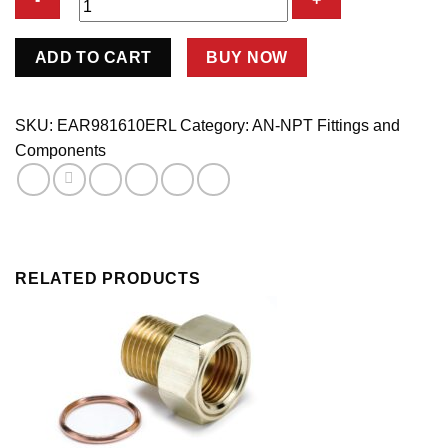
St.
ADD TO CART
BUY NOW
#10
>
1/2
SKU:
EAR981610ERL
Category:
AN-NPT Fittings and
Npt
Components
Adpt.
quantity
RELATED PRODUCTS