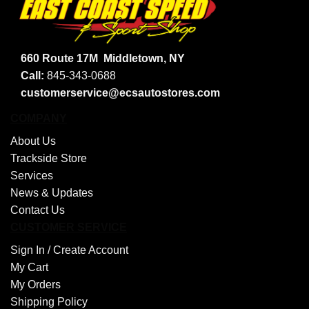
660 Route 17M
Middletown, NY
Call:
845-343-0688
customerservice@ecsautostores.com
COMPANY
About Us
Trackside Store
Services
News & Updates
Contact Us
CUSTOMER SERVICE
Sign In /
Create Account
My Cart
My Orders
Shipping Policy