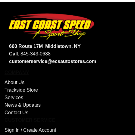
660 Route 17M
Middletown, NY
Call:
845-343-0688
customerservice@ecsautostores.com
COMPANY
About Us
Trackside Store
Services
News & Updates
Contact Us
CUSTOMER SERVICE
Sign In /
Create Account