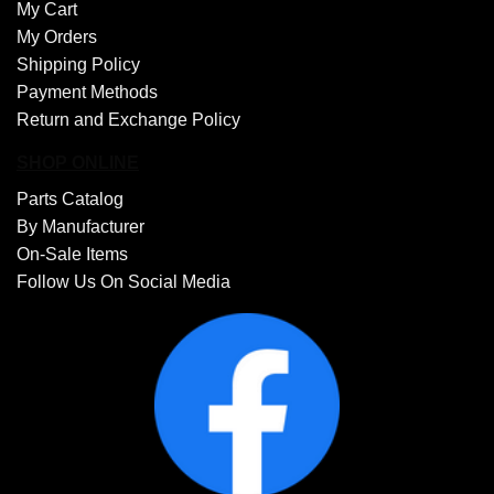
My Cart
My Orders
Shipping Policy
Payment Methods
Return and Exchange Policy
SHOP ONLINE
Parts Catalog
By Manufacturer
On-Sale Items
Follow Us On Social Media