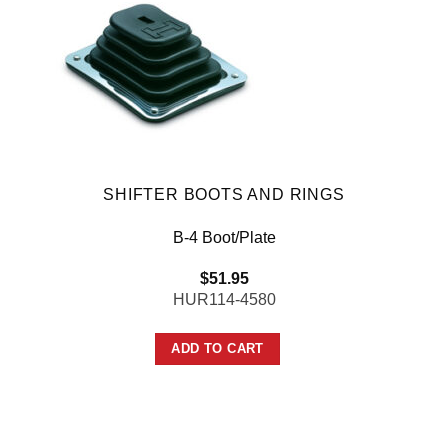
SHIFTER BOOTS AND RINGS
B-4 Boot/Plate
$
51.95
HUR114-4580
ADD TO CART