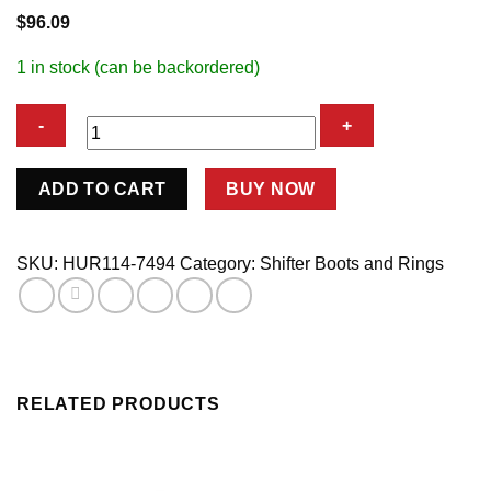
$
96.09
1 in stock (can be backordered)
Super
ADD TO CART
BUY NOW
Boot/Plate
quantity
SKU:
HUR114-7494
Category:
Shifter Boots and Rings
RELATED PRODUCTS