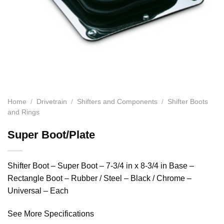
Home
/
Drivetrain
/
Shifters and Components
/
Shifter Boots
and Rings
Super Boot/Plate
Shifter Boot – Super Boot – 7-3/4 in x 8-3/4 in Base –
Rectangle Boot – Rubber / Steel – Black / Chrome –
Universal – Each
See More Specifications