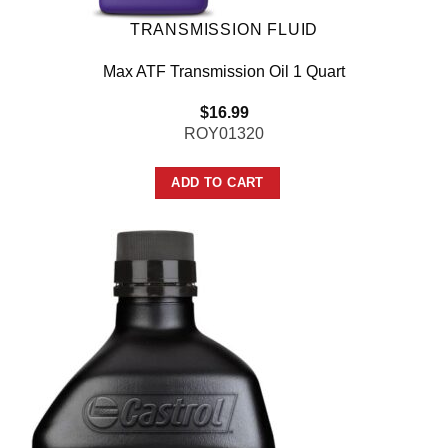
TRANSMISSION FLUID
Max ATF Transmission Oil 1 Quart
$
16.99
ROY01320
ADD TO CART