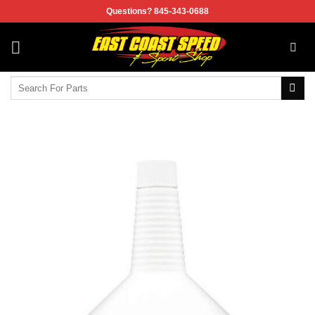
Skip
Questions? 845-343-0688
to
content
Search
for: