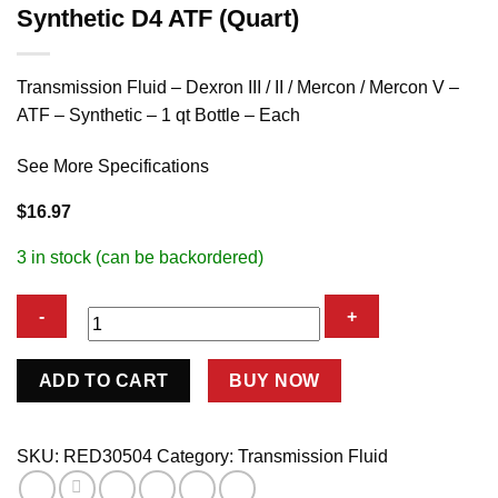
Synthetic D4 ATF (Quart)
Transmission Fluid – Dexron III / II / Mercon / Mercon V –
ATF – Synthetic – 1 qt Bottle – Each
See More Specifications
$
16.97
3 in stock (can be backordered)
Synthetic
ADD TO CART
BUY NOW
D4
ATF
(Quart)
SKU:
RED30504
Category:
Transmission Fluid
quantity