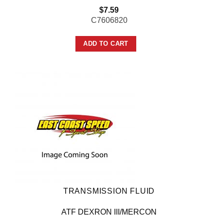
$
7.59
C7606820
ADD TO CART
TRANSMISSION FLUID
ATF DEXRON III/MERCON