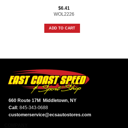
$
6.41
WOL2226
ADD TO CART
660 Route 17M
Middletown, NY
Call:
845-343-0688
customerservice@ecsautostores.com
COMPANY