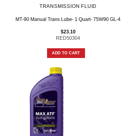
TRANSMISSION FLUID
MT-90 Manual Trans Lube- 1 Quart- 75W90 GL-4
$
23.10
RED50304
ADD TO CART