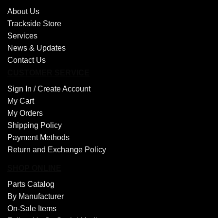
About Us
Trackside Store
Services
News & Updates
Contact Us
CUSTOMER SERVICE
Sign In /
Create Account
My Cart
My Orders
Shipping Policy
Payment Methods
Return and Exchange Policy
SHOP ONLINE
Parts Catalog
By Manufacturer
On-Sale Items