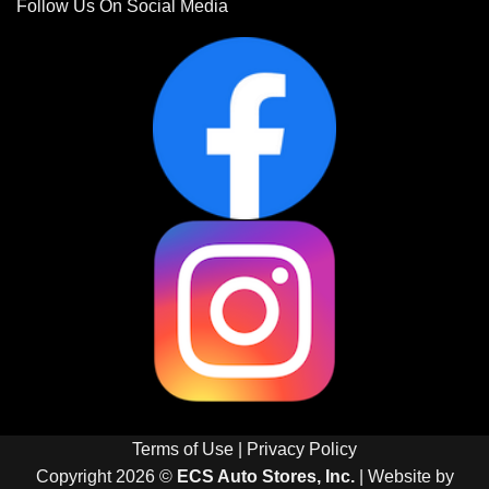
Follow Us On Social Media
Terms of Use
|
Privacy Policy
Copyright 2026 ©
ECS Auto Stores, Inc.
| Website by