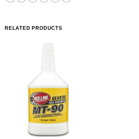
RELATED PRODUCTS