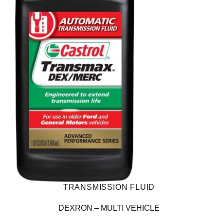
TRANSMISSION FLUID
DEXRON – MULTI VEHICLE