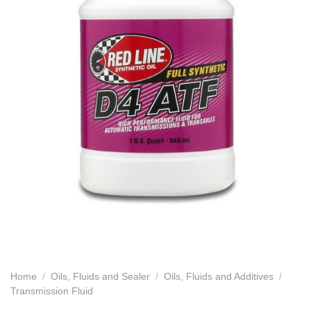
Home
/
Oils, Fluids and Sealer
/
Oils, Fluids and Additives
/
Transmission Fluid