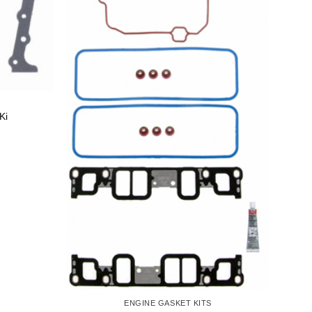
Ki
ENGINE GASKET KITS