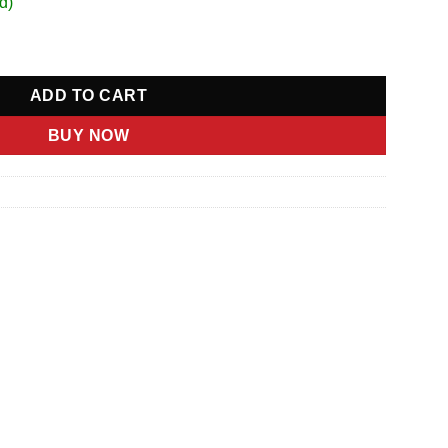
d)
ity
ADD TO CART
BUY NOW