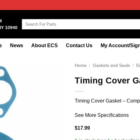
M
Search
NY 10940
for:
s
News
About ECS
Contact Us
My Account/Sign
Home
/
Gaskets and Seals
/
E
Timing Cover G
Timing Cover Gasket – Compo
See More Specifications
$
17.99