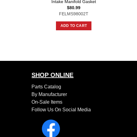
Intake Manifold Gasket
$
80.99
FELMS98002T
ADD TO CART
SHOP ONLINE
Parts Catalog
By Manufacturer
On-Sale Items
Follow Us On Social Media