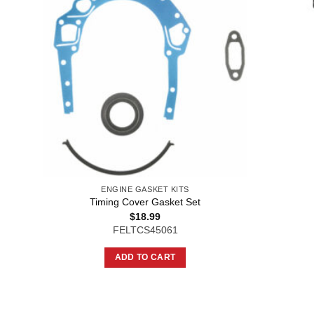
ENGINE GASKET KITS
Timing Cover Gasket Set
$
18.99
FELTCS45061
ADD TO CART