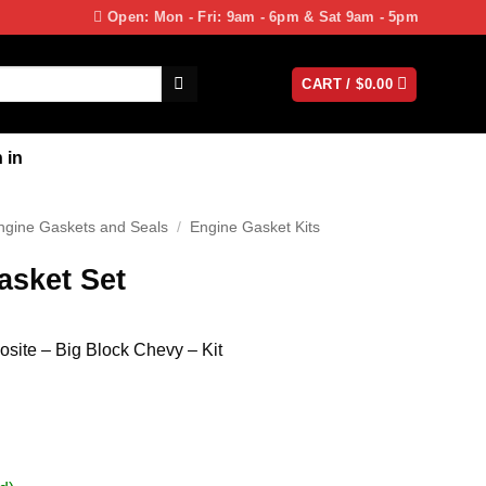
Open: Mon - Fri: 9am - 6pm & Sat 9am - 5pm
CART /
$
0.00
 in
ngine Gaskets and Seals
/
Engine Gasket Kits
asket Set
site – Big Block Chevy – Kit