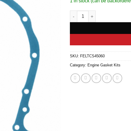
1 in stock (can be backordere
Timing Cover Gasket Set quant
SKU:
FELTCS45060
Category:
Engine Gasket Kits