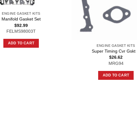
ENGINE GASKET KITS
Manifold Gasket Set
$
92.99
FELMS98003T
ADD TO CART
ENGINE GASKET KITS
Super Timing Cvr Gskt 
$
26.62
MRG94
ADD TO CART