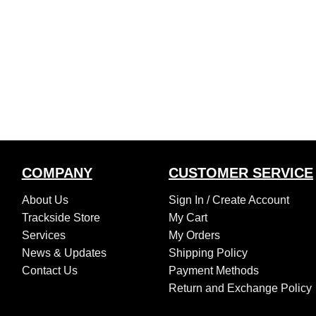
COMPANY
CUSTOMER SERVICE
About Us
Sign In /
Create Account
Trackside Store
My Cart
Services
My Orders
News & Updates
Shipping Policy
Contact Us
Payment Methods
Return and Exchange Policy