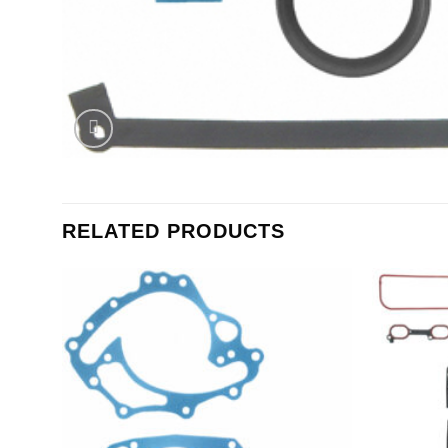
RELATED PRODUCTS