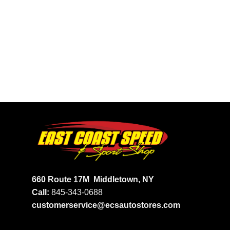
660 Route 17M
Middletown, NY
Call:
845-343-0688
customerservice@ecsautostores.com