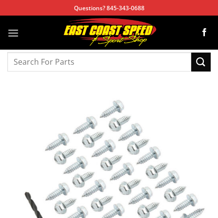
Skip
Questions? 845-343-0688
to
content
Search
for: