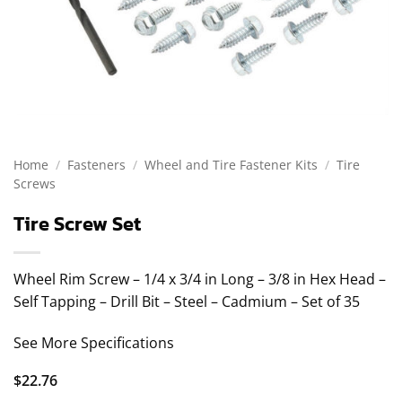
Home
/
Fasteners
/
Wheel and Tire Fastener Kits
/
Tire
Screws
Tire Screw Set
Wheel Rim Screw – 1/4 x 3/4 in Long – 3/8 in Hex Head –
Self Tapping – Drill Bit – Steel – Cadmium – Set of 35
See More Specifications
$
22.76