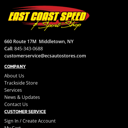
660 Route 17M
Middletown, NY
Call:
845-343-0688
customerservice@ecsautostores.com
COMPANY
About Us
Trackside Store
Services
News & Updates
Contact Us
CUSTOMER SERVICE
Sign In /
Create Account