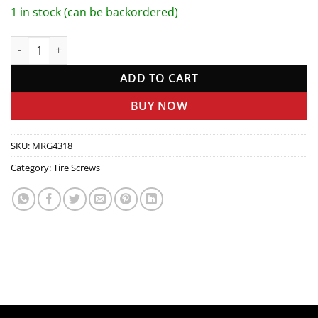
1 in stock (can be backordered)
Tire Screw Set quantity
ADD TO CART
BUY NOW
SKU:
MRG4318
Category:
Tire Screws