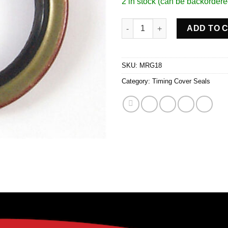
2 in stock (can be backordere
Tmg Cvr Seal Sb Chevy quanti
ADD TO 
SKU:
MRG18
Category:
Timing Cover Seals