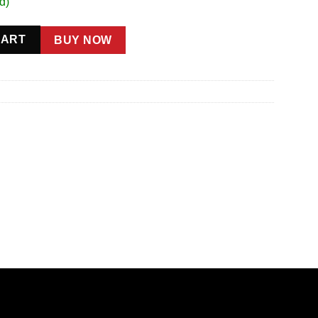
d)
ty
CART
BUY NOW