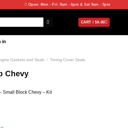
Open: Mon - Fri: 9am - 6pm & Sat 9am - 5pm
CART /
$
0.00
 in
ngine Gaskets and Seals
/
Timing Cover Seals
b Chevy
– Small Block Chevy – Kit