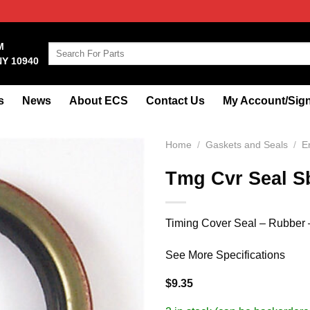
M
Search
NY 10940
for:
s
News
About ECS
Contact Us
My Account/Sign
Home
/
Gaskets and Seals
/
E
Tmg Cvr Seal S
Timing Cover Seal – Rubber 
See More Specifications
$
9.35