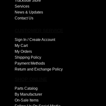
Trackside Store
Services
News & Updates
Contact Us
CUSTOMER SERVICE
Sign In /
Create Account
My Cart
My Orders
Shipping Policy
Payment Methods
Return and Exchange Policy
SHOP ONLINE
Parts Catalog
By Manufacturer
On-Sale Items