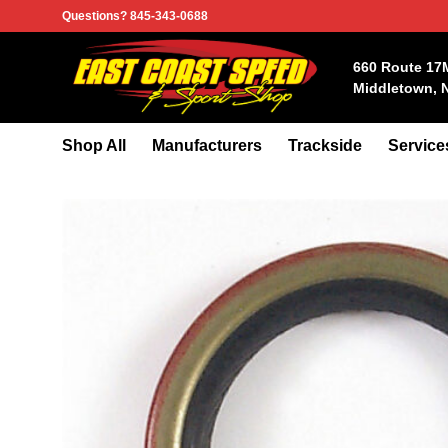
Skip
Questions? 845-343-0688
to
content
660 Route 17
Middletown, 
Shop All
Manufacturers
Trackside
Service