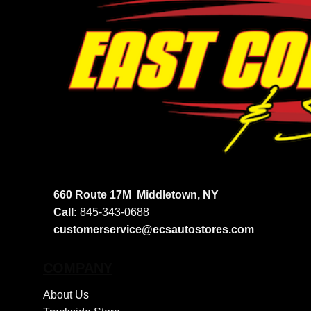
660 Route 17M
Middletown, NY
Call:
845-343-0688
customerservice@ecsautostores.com
COMPANY
About Us