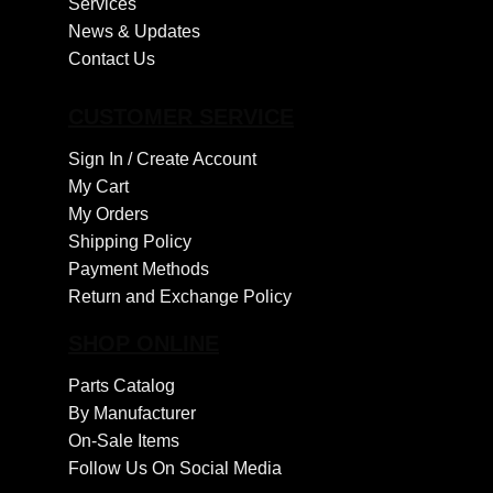
Services
News & Updates
Contact Us
CUSTOMER SERVICE
Sign In /
Create Account
My Cart
My Orders
Shipping Policy
Payment Methods
Return and Exchange Policy
SHOP ONLINE
Parts Catalog
By Manufacturer
On-Sale Items
Follow Us On Social Media