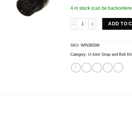
4 in stock (can be backordere
U-Bolt Assembly quantity
ADD TO 
SKU:
WIN3655M
Category:
U-Joint Strap and Bolt Ki