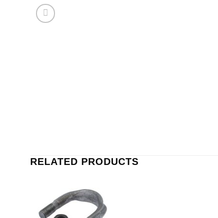
RELATED PRODUCTS