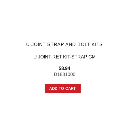
U-JOINT STRAP AND BOLT KITS
U JOINT RET KIT-STRAP GM
$
8.94
D1881000
ADD TO CART