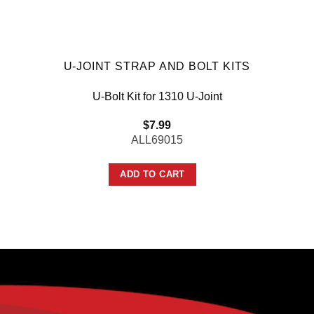
U-JOINT STRAP AND BOLT KITS
U-Bolt Kit for 1310 U-Joint
$
7.99
ALL69015
ADD TO CART