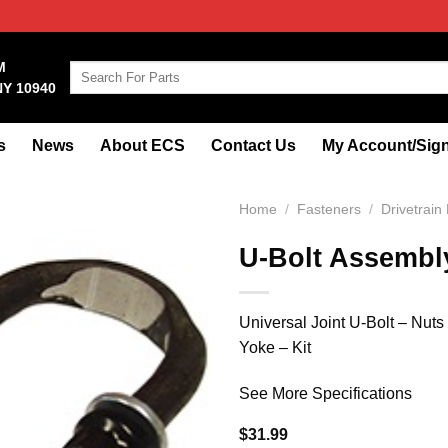
M
Search
NY 10940
for:
s
News
About ECS
Contact Us
My Account/Sign
Home
/
Fasteners
/
Drivetrain
U-Bolt Assembl
Universal Joint U-Bolt – Nuts
Yoke – Kit
See More Specifications
$
31.99