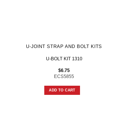
U-JOINT STRAP AND BOLT KITS
U-BOLT KIT 1310
$
6.75
ECS5855
ADD TO CART