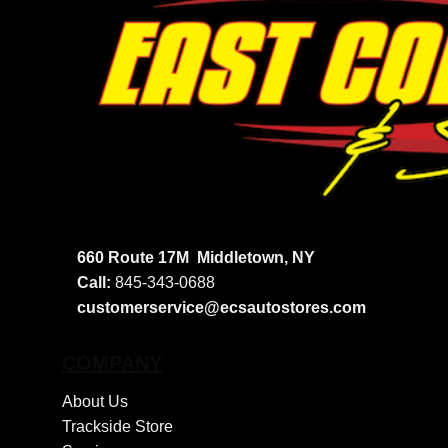
660 Route 17M
Middletown, NY
Call:
845-343-0688
customerservice@ecsautostores.com
COMPANY
About Us
Trackside Store