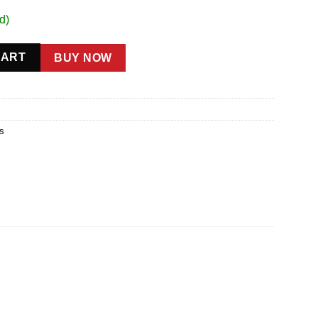
d)
CART
BUY NOW
ts