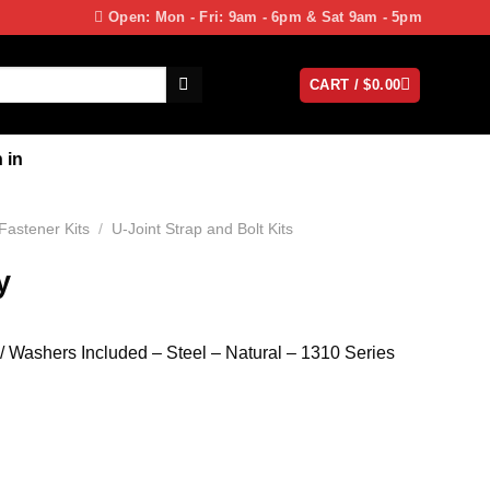
Open: Mon - Fri: 9am - 6pm & Sat 9am - 5pm
CART /
$
0.00
 in
 Fastener Kits
/
U-Joint Strap and Bolt Kits
y
 / Washers Included – Steel – Natural – 1310 Series