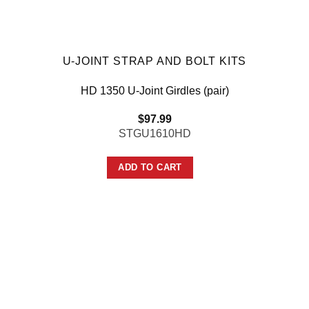
U-JOINT STRAP AND BOLT KITS
HD 1350 U-Joint Girdles (pair)
$
97.99
STGU1610HD
ADD TO CART