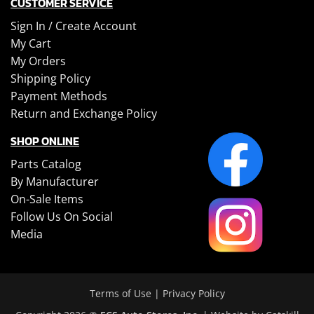
CUSTOMER SERVICE
Sign In /
Create Account
My Cart
My Orders
Shipping Policy
Payment Methods
Return and Exchange Policy
SHOP ONLINE
Parts Catalog
By Manufacturer
On-Sale Items
Follow Us On Social
Media
Terms of Use
|
Privacy Policy