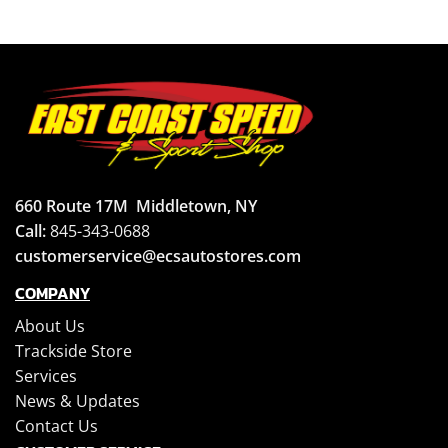
660 Route 17M
Middletown, NY
Call:
845-343-0688
customerservice@ecsautostores.com
COMPANY
About Us
Trackside Store
Services
News & Updates
Contact Us