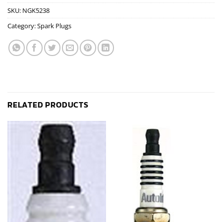
SKU:
NGK5238
Category:
Spark Plugs
RELATED PRODUCTS