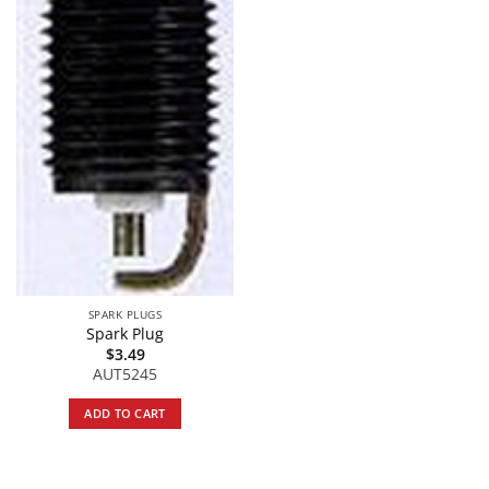
SPARK PLUGS
Spark Plug
$
3.49
AUT5245
ADD TO CART