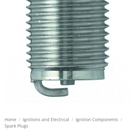
Home
/
Ignitions and Electrical
/
Ignition Components
/
Spark Plugs