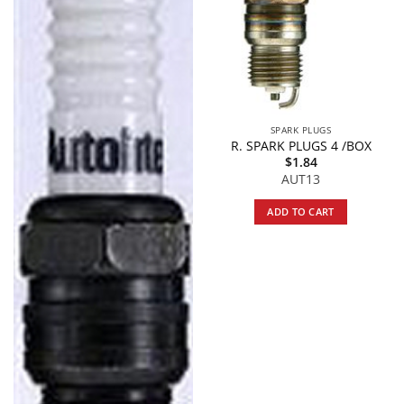
SPARK PLUGS
R. SPARK PLUGS 4 /BOX
$
1.84
AUT13
ADD TO CART