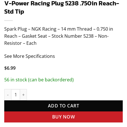
V-Power Racing Plug 5238 .750in Reach-
Std Tip
Spark Plug – NGK Racing – 14 mm Thread – 0.750 in
Reach – Gasket Seat – Stock Number 5238 – Non-
Resistor – Each
See More Specifications
$
6.99
56 in stock (can be backordered)
V-Power Racing Plug 5238 .750in Reach- Std Tip quantity
ADD TO CART
BUY NOW