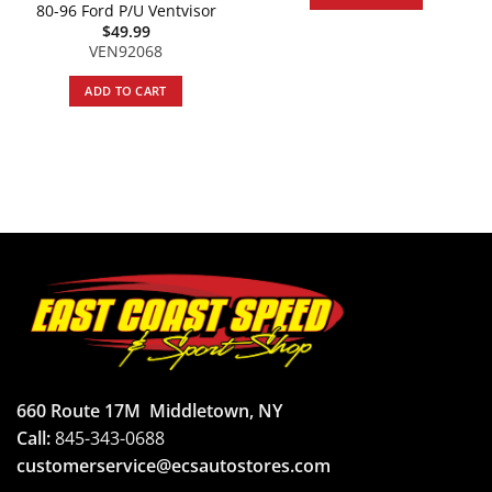
80-96 Ford P/U Ventvisor
$
49.99
VEN92068
ADD TO CART
660 Route 17M
Middletown, NY
Call:
845-343-0688
customerservice@ecsautostores.com