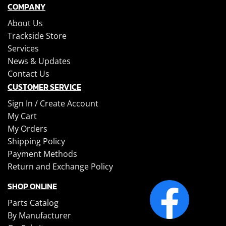
COMPANY
About Us
Trackside Store
Services
News & Updates
Contact Us
CUSTOMER SERVICE
Sign In /
Create Account
My Cart
My Orders
Shipping Policy
Payment Methods
Return and Exchange Policy
SHOP ONLINE
Parts Catalog
By Manufacturer