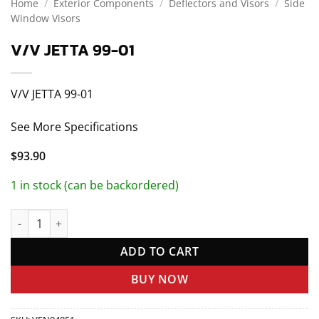
Home
/
Exterior Components
/
Deflectors and Visors
/
Side
Window Visors
V/V JETTA 99-01
V/V JETTA 99-01
See More Specifications
$
93.90
1 in stock (can be backordered)
V/V JETTA 99-01 quantity
ADD TO CART
BUY NOW