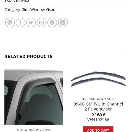
SKU:
VEN94851
Category:
Side Window Visors
RELATED PRODUCTS
SIDE WINDOW VISORS
99-06 GM P/U In Channel
2 Pc Ventvisor
$
49.99
VEN192956
SIDE WINDOW VISORS
ADD TO CART