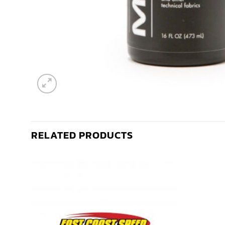
RELATED PRODUCTS