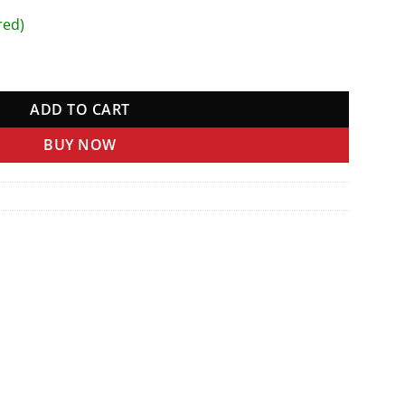
red)
ADD TO CART
BUY NOW