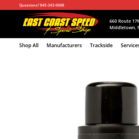
Skip
Questions? 845-343-0688
to
content
660 Route 17
Middletown, 
Shop All
Manufacturers
Trackside
Service