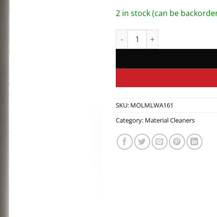
2 in stock (can be backorde
Wash 16oz quantity
SKU:
MOLMLWA161
Category:
Material Cleaners