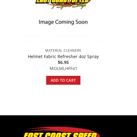
MATERIAL CLEANERS
Helmet Fabric Refresher 4oz Spray
$
6.95
MOLMLHFF41
ADD TO CART