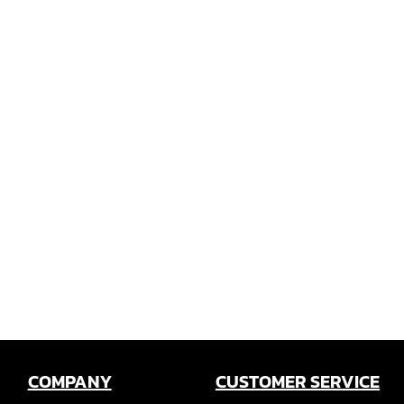
COMPANY
CUSTOMER SERVICE