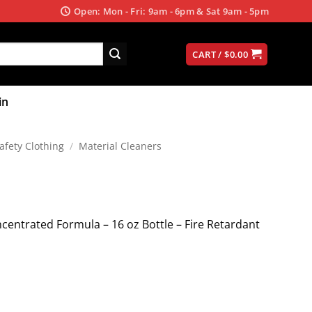
Open: Mon - Fri: 9am - 6pm & Sat 9am - 5pm
CART /
$
0.00
in
afety Clothing
/
Material Cleaners
centrated Formula – 16 oz Bottle – Fire Retardant