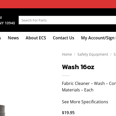
M
Search
NY 10940
for:
s
News
About ECS
Contact Us
My Account/Sign 
Home
/
Safety Equipment
/
S
Wash 16oz
Fabric Cleaner – Wash – Con
Materials – Each
See More Specifications
$
19.95