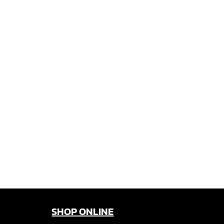
SHOP ONLINE